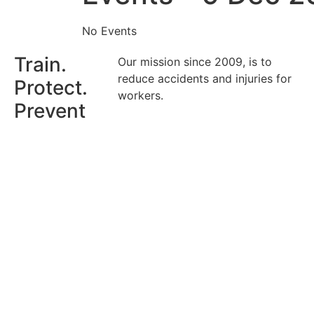
No Events
Train.
Our mission since 2009, is to
reduce accidents and injuries for
Protect.
workers.
Prevent