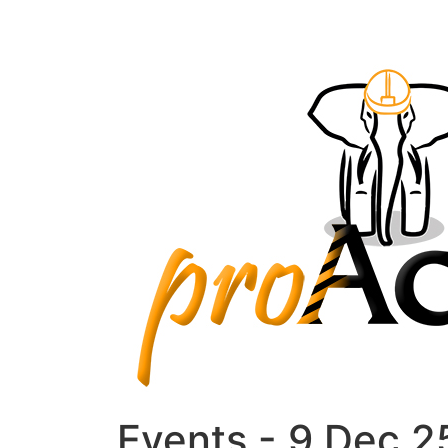
Events - 9 Dec 2