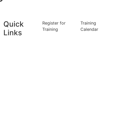
Quick
Register for
Training
Training
Calendar
Links