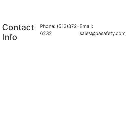
Contact
Phone: (513)372-
Email:
6232
sales@pasafety.com
Info