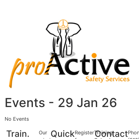
Events - 29 Jan 26
No Events
Train.
Quick
Contact
Our
Register
Training
Phon