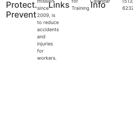
mission
for
Calendar
(513
Protect.
Links
Info
since
Training
623
Prevent
2009, is
to reduce
accidents
and
injuries
for
workers.