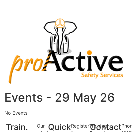
Events - 29 May 26
No Events
Train.
Quick
Contact
Our
Register
Training
Phon