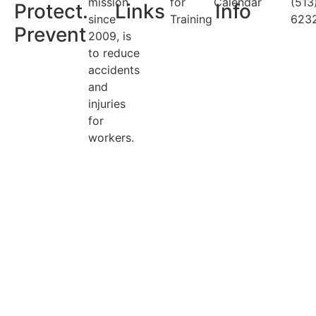
mission
for
Calendar
(513
Protect.
Links
Info
since
Training
623
Prevent
2009, is
to reduce
accidents
and
injuries
for
workers.