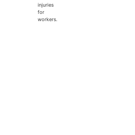
injuries
for
workers.