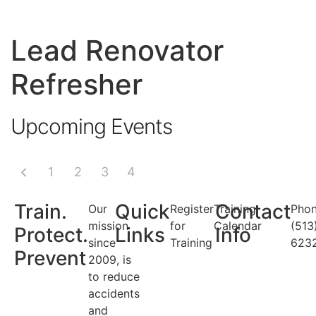
Lead Renovator
Refresher
Upcoming Events
1
2
3
4
Train.
Quick
Contact
Our
Register
Training
Phon
mission
for
Calendar
(513
Protect.
Links
Info
since
Training
623
Prevent
2009, is
to reduce
accidents
and