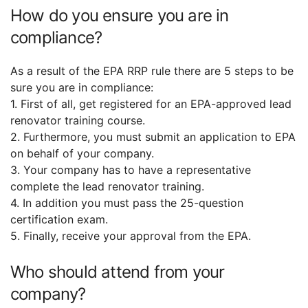
How do you ensure you are in
compliance?
As a result of the EPA RRP rule there are 5 steps to be
sure you are in compliance:
1. First of all, get registered for an EPA-approved lead
renovator training course.
2. Furthermore, you must submit an application to EPA
on behalf of your company.
3. Your company has to have a representative
complete the lead renovator training.
4. In addition you must pass the 25-question
certification exam.
5. Finally, receive your approval from the EPA.
Who should attend from your
company?