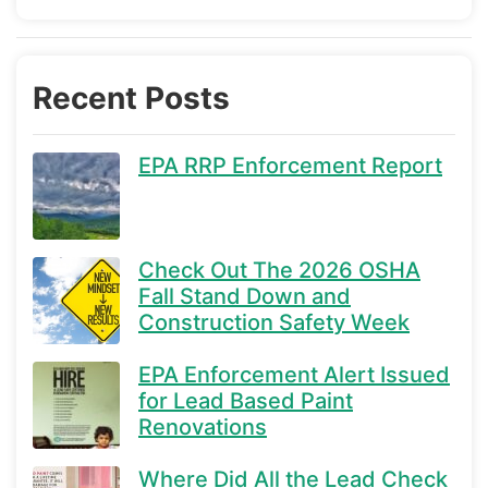
Recent Posts
EPA RRP Enforcement Report
Check Out The 2026 OSHA
Fall Stand Down and
Construction Safety Week
EPA Enforcement Alert Issued
for Lead Based Paint
Renovations
Where Did All the Lead Check