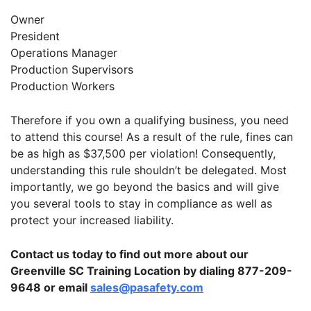
Owner
President
Operations Manager
Production Supervisors
Production Workers
Therefore if you own a qualifying business, you need
to attend this course! As a result of the rule, fines can
be as high as $37,500 per violation! Consequently,
understanding this rule shouldn’t be delegated. Most
importantly, we go beyond the basics and will give
you several tools to stay in compliance as well as
protect your increased liability.
Contact us today to find out more about our
Greenville SC Training Location by dialing 877-209-
9648 or email
sales@pasafety.com