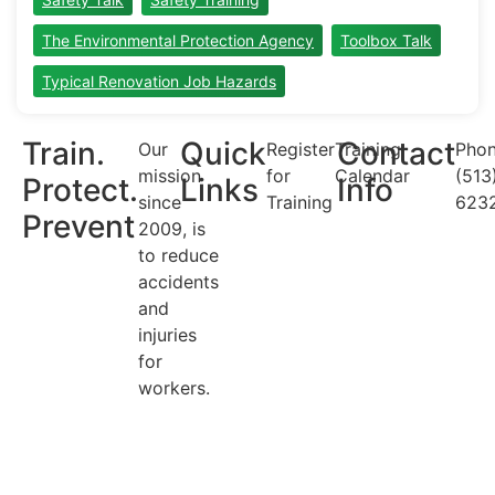
The Environmental Protection Agency
Toolbox Talk
Typical Renovation Job Hazards
Train.
Quick
Contact
Our
Register
Training
Phon
mission
for
Calendar
(513
Protect.
Links
Info
since
Training
623
Prevent
2009, is
to reduce
accidents
and
injuries
for
workers.