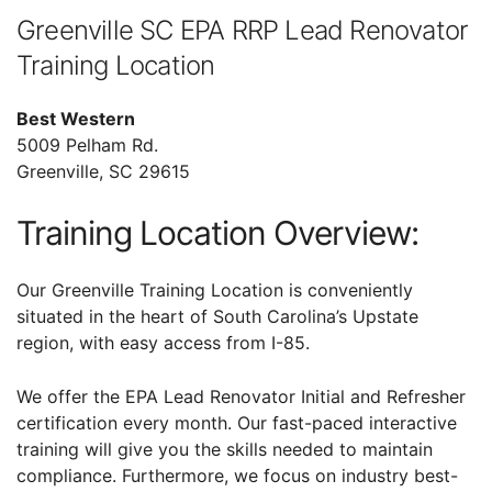
Greenville SC EPA RRP Lead Renovator
Training Location
Best Western
5009 Pelham Rd.
Greenville, SC 29615
Training Location Overview:
Our Greenville Training Location is conveniently
situated in the heart of South Carolina’s Upstate
region, with easy access from I-85.
We offer the EPA Lead Renovator Initial and Refresher
certification every month. Our fast-paced interactive
training will give you the skills needed to maintain
compliance. Furthermore, we focus on industry best-