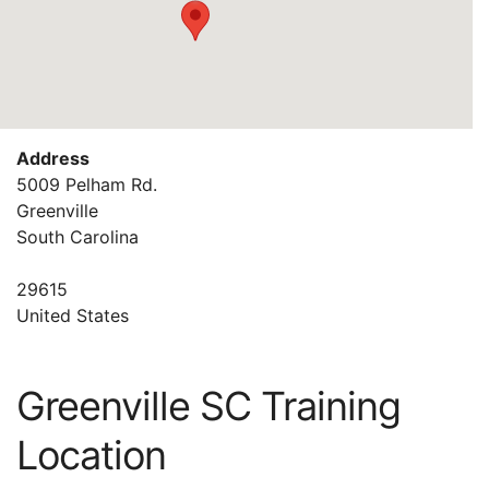
Address
5009 Pelham Rd.
Greenville
South Carolina
29615
United States
Greenville SC Training
Location