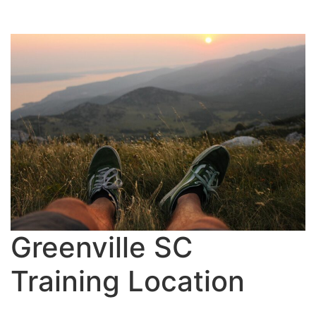
Greenville SC
Training Location