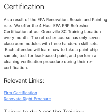
Certification
As a result of the EPA Renovation, Repair, and Painting
rule. We offer the 4 Hour EPA RRP Refresher
Certification at our Greenville SC Training Location
every month. The refresher course has only seven
classroom modules with three hands-on skill sets.
Each attendee will learn how to take a paint chip
sample, test for lead-based paint, and perform a
cleaning verification procedure during their re-
certification.
Relevant Links:
Firm Certification
Renovate Right Brochure
Things to do Near the Training