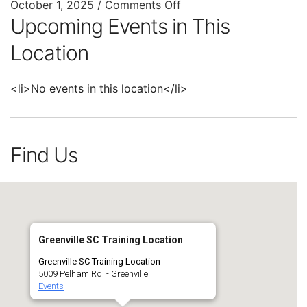
October 1, 2025
/
Comments Off
Upcoming Events in This
Location
<li>No events in this location</li>
Find Us
Greenville SC Training Location
Greenville SC Training Location
5009 Pelham Rd. - Greenville
Events