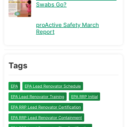
Swabs Go?
proActive Safety March
Report
Tags
EPA
EPA Lead Renovator Schedule
EPA Lead Renovator Training
EPA RRP Initial
EPA RRP Lead Renovator Certification
EPA RRP Lead Renovator Containment