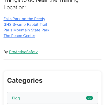
Location:
Falls Park on the Reedy
GHS Swamp Rabbit Trail
Paris Mountain State Park
The Peace Center
By
ProActiveSafety
Categories
Blog
90