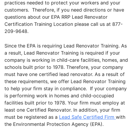
practices needed to protect your workers and your
customers. Therefore, if you need directions or have
questions about our EPA RRP Lead Renovator
Certification Training Location please call us at 877-
209-9648.
Since the EPA is requiring Lead Renovator Training. As
a result, Lead Renovator Training is required if your
company is working in child-care facilities, homes, and
schools built prior to 1978. Therefore, your company
must have one certified lead renovator. As a result of
these requirements, we offer Lead Renovator Training
to help your firm stay in compliance. If your company
is performing work in homes and child-occupied
facilities built prior to 1978. Your firm must employ at
least one Certified Renovator. In addition, your firm
must be registered as a
Lead Safe Certified Firm
with
the Environmental Protection Agency (EPA).