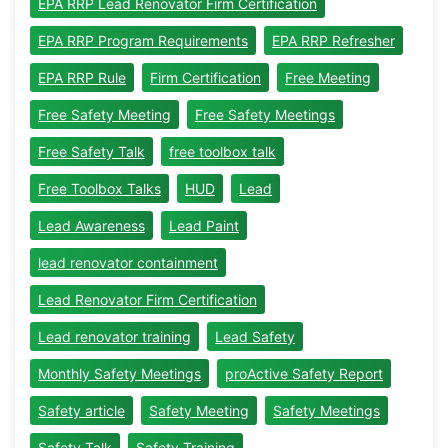
EPA RRP Lead Renovator Firm Certification
EPA RRP Program Requirements
EPA RRP Refresher
EPA RRP Rule
Firm Certification
Free Meeting
Free Safety Meeting
Free Safety Meetings
Free Safety Talk
free toolbox talk
Free Toolbox Talks
HUD
Lead
Lead Awareness
Lead Paint
lead renovator containment
Lead Renovator Firm Certification
Lead renovator training
Lead Safety
Monthly Safety Meetings
proActive Safety Report
Safety article
Safety Meeting
Safety Meetings
Safety Talk
Safety Training