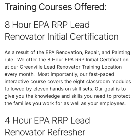
Training Courses Offered:
8 Hour EPA RRP Lead
Renovator Initial Certification
As a result of the EPA Renovation, Repair, and Painting
rule. We offer the 8 Hour EPA RRP Initial Certification
at our Greenville Lead Renovator Training Location
every month. Most importantly, our fast-paced
interactive course covers the eight classroom modules
followed by eleven hands on skill sets. Our goal is to
give you the knowledge and skills you need to protect
the families you work for as well as your employees.
4 Hour EPA RRP Lead
Renovator Refresher