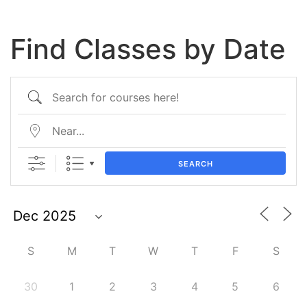
Find Classes by Date
SEARCH
S
M
T
W
T
F
S
30
1
2
3
4
5
6