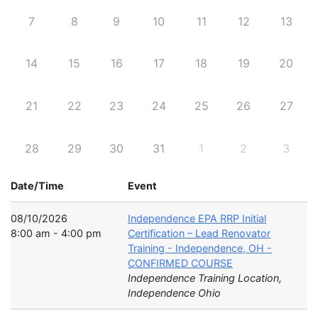
7
8
9
10
11
12
13
14
15
16
17
18
19
20
21
22
23
24
25
26
27
28
29
30
31
1
2
3
Date/Time
Event
08/10/2026
Independence EPA RRP Initial
8:00 am - 4:00 pm
Certification – Lead Renovator
Training - Independence, OH -
CONFIRMED COURSE
Independence Training Location,
Independence Ohio