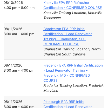
08/10/2026
Knoxville EPA RRP Refresher
4:00 pm - 8:00 pm
Certification - CONFIRMED COURSE
Knoxville Training Location, Knoxville
Tennessee
08/11/2026
Charleston EPA RRP Initial
8:00 am - 4:00 pm
Certification – Lead Renovator
Training - Charleston, SC -
CONFIRMED COURSE
Charleston Training Location, North
Charleston South Carolina
08/11/2026
Frederick EPA RRP Initial Certification
8:00 am - 4:00 pm
- Lead Renovator Training -
Frederick, MD - CONFIRMED
COURSE
Frederick Training Location, Frederick
Maryland
08/11/2026
Pittsburgh EPA RRP Initial
8:00 am - 4:00 pm
Certification – Lead Renovator