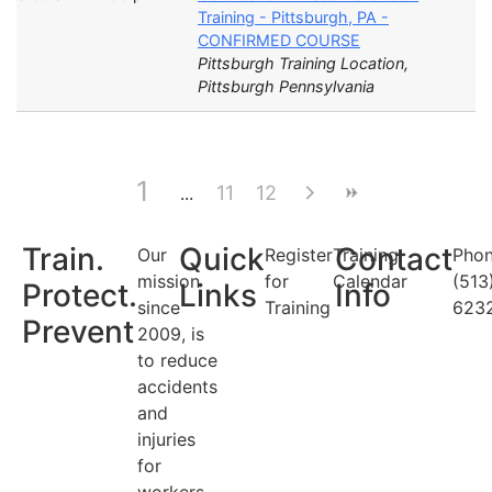
Training - Pittsburgh, PA -
CONFIRMED COURSE
Pittsburgh Training Location,
Pittsburgh Pennsylvania
1
11
12
Train.
Quick
Contact
Our
Register
Training
Phon
mission
for
Calendar
(513
Protect.
Links
Info
since
Training
623
Prevent
2009, is
to reduce
accidents
and
injuries
for
workers.