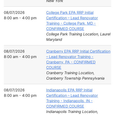
New York
08/07/2026
College Park EPA RRP Initial
8:00 am - 4:00 pm
Certification – Lead Renovator
Training - College Park, MD -
CONFIRMED COURSE
College Park Training Location, Laurel
Maryland
08/07/2026
Cranberry EPA RRP Initial Certification
8:00 am - 4:00 pm
– Lead Renovator Training -
Cranberry, PA - CONFIRMED
COURSE
Cranberry Training Location,
Cranberry Township Pennsylvania
08/07/2026
Indianapolis EPA RRP Initial
8:00 am - 4:00 pm
Certification – Lead Renovator
Training - Indianapolis, IN -
CONFIRMED COURSE
Indianapolis Training Location,