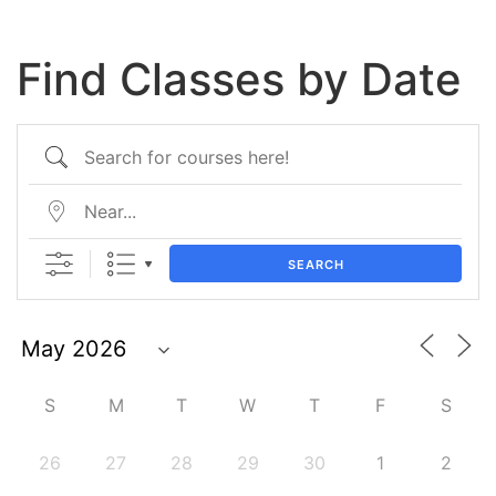
Find Classes by Date
SEARCH
S
M
T
W
T
F
S
26
27
28
29
30
1
2