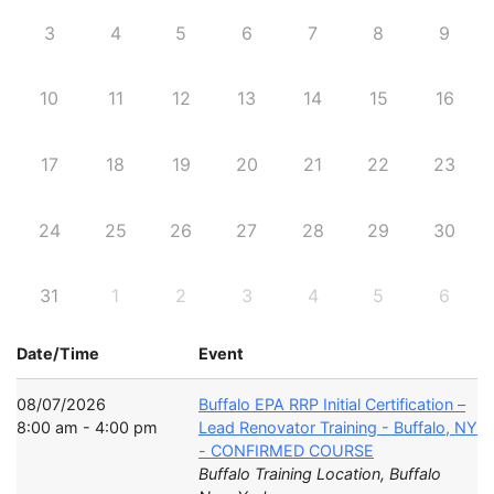
3
4
5
6
7
8
9
10
11
12
13
14
15
16
17
18
19
20
21
22
23
24
25
26
27
28
29
30
31
1
2
3
4
5
6
Date/Time
Event
08/07/2026
Buffalo EPA RRP Initial Certification –
8:00 am - 4:00 pm
Lead Renovator Training - Buffalo, NY
- CONFIRMED COURSE
Buffalo Training Location, Buffalo