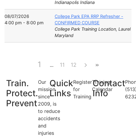
Indianapolis Indiana
08/07/2026
College Park EPA RRP Refresher -
4:00 pm - 8:00 pm
CONFIRMED COURSE
College Park Training Location, Laurel
Maryland
1
11
12
Train.
Quick
Contact
Our
Register
Training
Phon
mission
for
Calendar
(513
Protect.
Links
Info
since
Training
623
Prevent
2009, is
to reduce
accidents
and
injuries