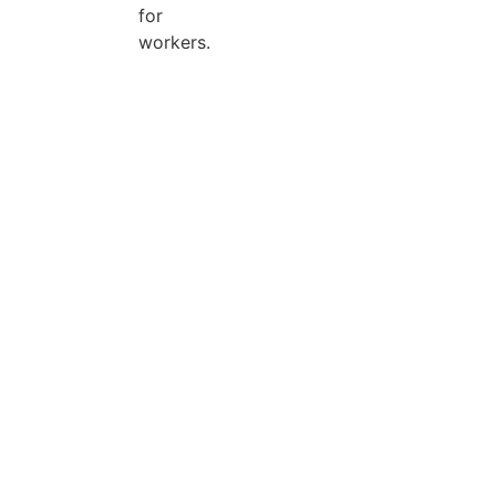
for
workers.
Search Categories...