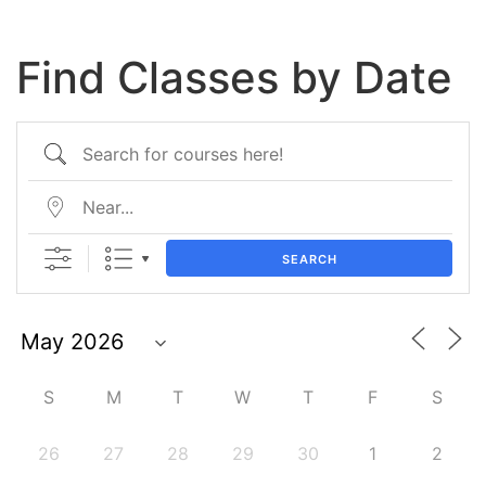
Find Classes by Date
SEARCH
S
M
T
W
T
F
S
26
27
28
29
30
1
2