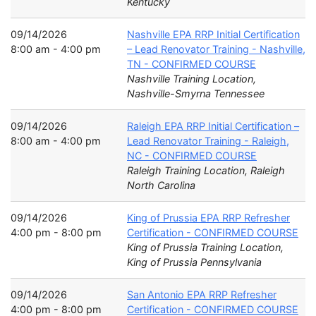
Kentucky
09/14/2026
Nashville EPA RRP Initial Certification
8:00 am - 4:00 pm
– Lead Renovator Training - Nashville,
TN - CONFIRMED COURSE
Nashville Training Location,
Nashville-Smyrna Tennessee
09/14/2026
Raleigh EPA RRP Initial Certification –
8:00 am - 4:00 pm
Lead Renovator Training - Raleigh,
NC - CONFIRMED COURSE
Raleigh Training Location, Raleigh
North Carolina
09/14/2026
King of Prussia EPA RRP Refresher
4:00 pm - 8:00 pm
Certification - CONFIRMED COURSE
King of Prussia Training Location,
King of Prussia Pennsylvania
09/14/2026
San Antonio EPA RRP Refresher
4:00 pm - 8:00 pm
Certification - CONFIRMED COURSE