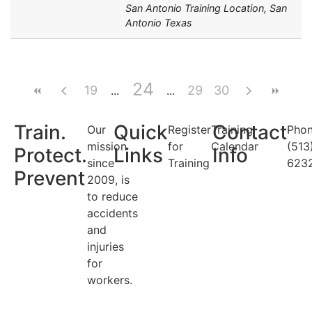
San Antonio Training Location, San
Antonio Texas
24
19
29
30
Train.
Quick
Contact
Our
Register
Training
Phon
mission
for
Calendar
(513
Protect.
Links
Info
since
Training
623
Prevent
2009, is
to reduce
accidents
and
injuries
for
workers.
Search Categories...