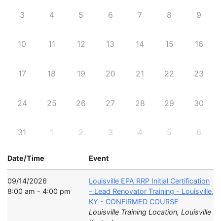
3
4
5
6
7
8
9
10
11
12
13
14
15
16
17
18
19
20
21
22
23
24
25
26
27
28
29
30
31
1
2
3
4
5
6
Date/Time
Event
09/14/2026
Louisville EPA RRP Initial Certification
8:00 am - 4:00 pm
– Lead Renovator Training - Louisville,
KY - CONFIRMED COURSE
Louisville Training Location, Louisville