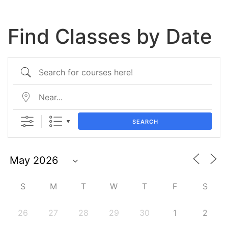
Find Classes by Date
SEARCH
S
M
T
W
T
F
S
26
27
28
29
30
1
2