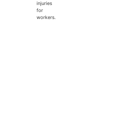
injuries
for
workers.
Search Categories...