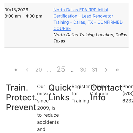
09/15/2026
North Dallas EPA RRP Initial
8:00 am - 4:00 pm
Certification - Lead Renovator
Training - Dallas, TX - CONFIRMED
COURSE
North Dallas Training Location, Dallas
Texas
25
20
30
31
Train.
Quick
Contact
Our
Register
Training
Phon
mission
for
Calendar
(513
Protect.
Links
Info
since
Training
623
Prevent
2009, is
to reduce
accidents
and