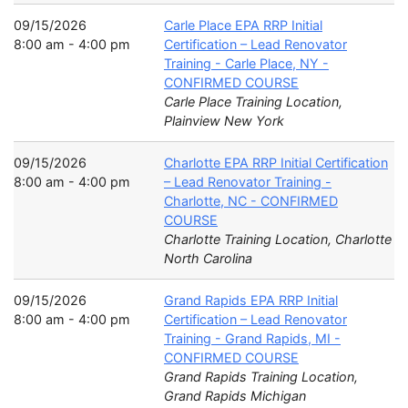
09/15/2026
Carle Place EPA RRP Initial
8:00 am - 4:00 pm
Certification – Lead Renovator
Training - Carle Place, NY -
CONFIRMED COURSE
Carle Place Training Location,
Plainview New York
09/15/2026
Charlotte EPA RRP Initial Certification
8:00 am - 4:00 pm
– Lead Renovator Training -
Charlotte, NC - CONFIRMED
COURSE
Charlotte Training Location, Charlotte
North Carolina
09/15/2026
Grand Rapids EPA RRP Initial
8:00 am - 4:00 pm
Certification – Lead Renovator
Training - Grand Rapids, MI -
CONFIRMED COURSE
Grand Rapids Training Location,
Grand Rapids Michigan