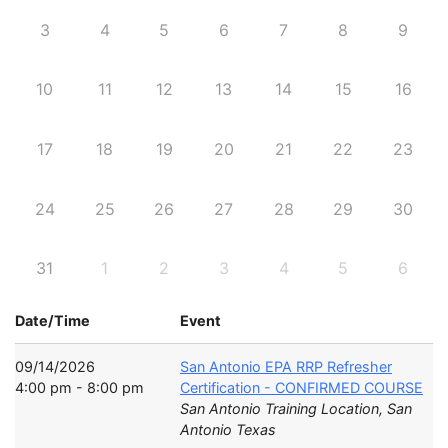
3
4
5
6
7
8
9
10
11
12
13
14
15
16
17
18
19
20
21
22
23
24
25
26
27
28
29
30
31
1
2
3
4
5
6
Date/Time
Event
09/14/2026
San Antonio EPA RRP Refresher
4:00 pm - 8:00 pm
Certification - CONFIRMED COURSE
San Antonio Training Location, San
Antonio Texas