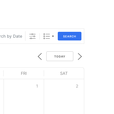
SEARCH
TODAY
FRI
SAT
1
2