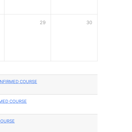
29
30
- CONFIRMED COURSE
FIRMED COURSE
D COURSE