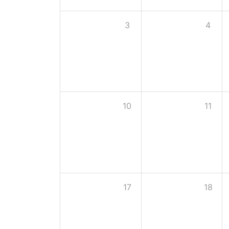
3
4
10
11
17
18