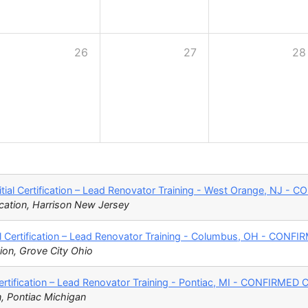
26
27
28
tial Certification – Lead Renovator Training - West Orange, NJ 
cation, Harrison New Jersey
l Certification – Lead Renovator Training - Columbus, OH - CON
ion, Grove City Ohio
Certification – Lead Renovator Training - Pontiac, MI - CONFIRME
n, Pontiac Michigan