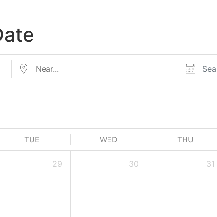
Date
TUE
WED
THU
29
30
31