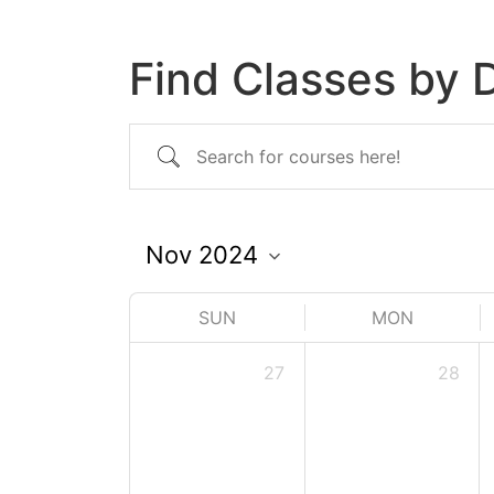
Find Classes by 
SUN
MON
27
28