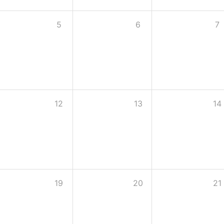
5
6
7
12
13
14
19
20
21