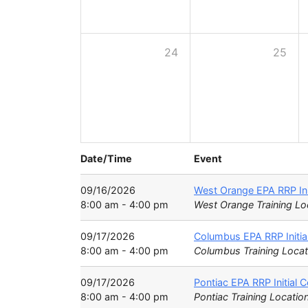
24
25
Date/Time
Event
09/16/2026
West Orange EPA RRP Ini
8:00 am - 4:00 pm
West Orange Training Lo
09/17/2026
Columbus EPA RRP Initia
8:00 am - 4:00 pm
Columbus Training Locat
09/17/2026
Pontiac EPA RRP Initial 
8:00 am - 4:00 pm
Pontiac Training Locatio