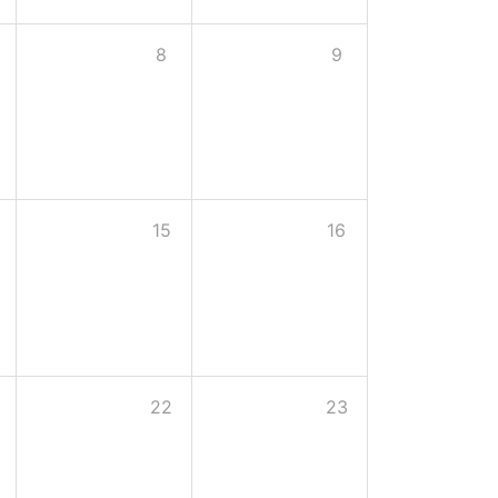
8
9
15
16
22
23