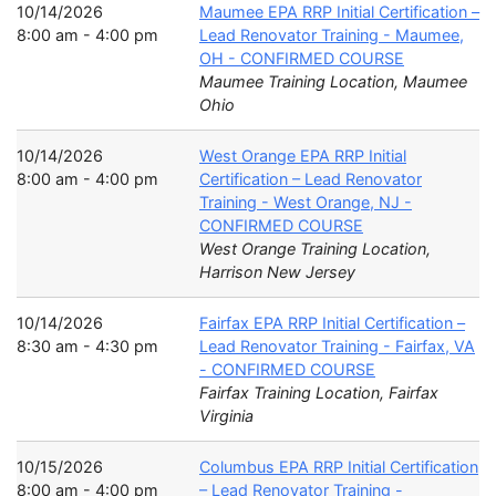
10/14/2026
Maumee EPA RRP Initial Certification –
8:00 am - 4:00 pm
Lead Renovator Training - Maumee,
OH - CONFIRMED COURSE
Maumee Training Location, Maumee
Ohio
10/14/2026
West Orange EPA RRP Initial
8:00 am - 4:00 pm
Certification – Lead Renovator
Training - West Orange, NJ -
CONFIRMED COURSE
West Orange Training Location,
Harrison New Jersey
10/14/2026
Fairfax EPA RRP Initial Certification –
8:30 am - 4:30 pm
Lead Renovator Training - Fairfax, VA
- CONFIRMED COURSE
Fairfax Training Location, Fairfax
Virginia
10/15/2026
Columbus EPA RRP Initial Certification
8:00 am - 4:00 pm
– Lead Renovator Training -