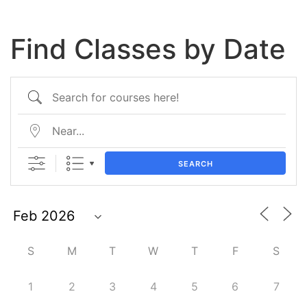
Find Classes by Date
SEARCH
S
M
T
W
T
F
S
1
2
3
4
5
6
7