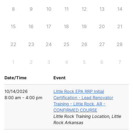
8
9
10
11
12
13
14
15
16
17
18
19
20
21
22
23
24
25
26
27
28
1
2
3
4
5
6
7
Date/Time
Event
10/14/2026
Little Rock EPA RRP Initial
8:00 am - 4:00 pm
Certification - Lead Renovator
Training - Little Rock, AR -
CONFIRMED COURSE
Little Rock Training Location, Little
Rock Arkansas