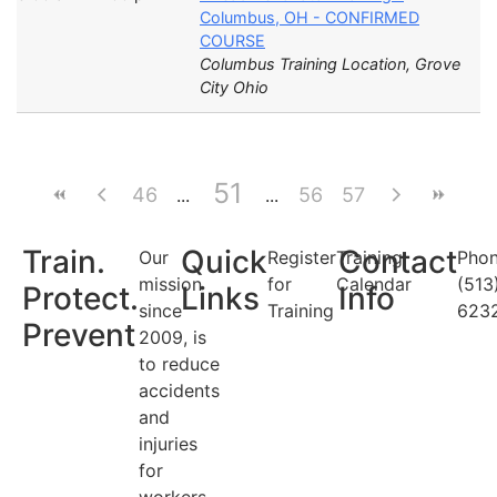
Columbus, OH - CONFIRMED
COURSE
Columbus Training Location, Grove
City Ohio
51
46
56
57
Train.
Quick
Contact
Our
Register
Training
Phon
mission
for
Calendar
(513
Protect.
Links
Info
since
Training
623
Prevent
2009, is
to reduce
accidents
and
injuries
for
workers.