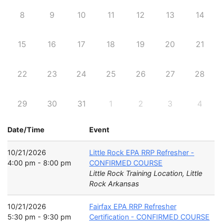
8
9
10
11
12
13
14
15
16
17
18
19
20
21
22
23
24
25
26
27
28
29
30
31
1
2
3
4
Date/Time
Event
10/21/2026
Little Rock EPA RRP Refresher -
4:00 pm - 8:00 pm
CONFIRMED COURSE
Little Rock Training Location, Little
Rock Arkansas
10/21/2026
Fairfax EPA RRP Refresher
5:30 pm - 9:30 pm
Certification - CONFIRMED COURSE