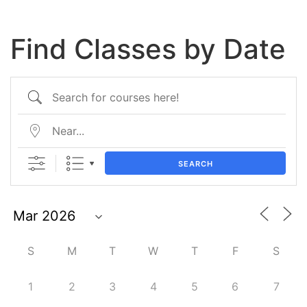
Find Classes by Date
SEARCH
S
M
T
W
T
F
S
1
2
3
4
5
6
7