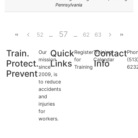
Pennsylvania
57
52
62
63
Train.
Quick
Contact
Our
Register
Training
Phon
mission
for
Calendar
(513
Protect.
Links
Info
since
Training
623
Prevent
2009, is
to reduce
accidents
and
injuries
for
workers.
Search Categories...