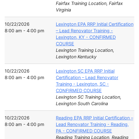
Fairfax Training Location, Fairfax
Virginia
10/22/2026
Lexington EPA RRP Initial Certification
8:00 am - 4:00 pm
– Lead Renovator Training -
Lexington, KY - CONFIRMED
COURSE
Lexington Training Location,
Lexington Kentucky
10/22/2026
Lexington SC EPA RRP Initial
8:00 am - 4:00 pm
Certification – Lead Renovator
Training - Lexington, SC -
CONFIRMED COURSE
Lexington SC Training Location,
Lexington South Carolina
10/22/2026
Reading EPA RRP Initial Certification –
8:00 am - 4:00 pm
Lead Renovator Training - Reading,
PA - CONFIRMED COURSE
Reading Training Location, Reading