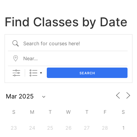
Find Classes by Date
SEARCH
S
M
T
W
T
F
S
23
24
25
26
27
28
1