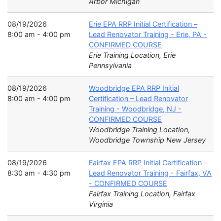
Arbor Michigan
08/19/2026
Erie EPA RRP Initial Certification –
8:00 am - 4:00 pm
Lead Renovator Training - Erie, PA -
CONFIRMED COURSE
Erie Training Location, Erie
Pennsylvania
08/19/2026
Woodbridge EPA RRP Initial
8:00 am - 4:00 pm
Certification – Lead Renovator
Training - Woodbridge, NJ -
CONFIRMED COURSE
Woodbridge Training Location,
Woodbridge Township New Jersey
08/19/2026
Fairfax EPA RRP Initial Certification –
8:30 am - 4:30 pm
Lead Renovator Training - Fairfax, VA
- CONFIRMED COURSE
Fairfax Training Location, Fairfax
Virginia