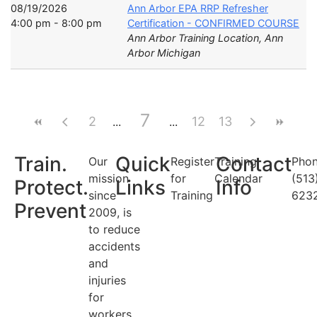
08/19/2026
Ann Arbor EPA RRP Refresher
4:00 pm - 8:00 pm
Certification - CONFIRMED COURSE
Ann Arbor Training Location, Ann
Arbor Michigan
7
2
12
13
Train.
Quick
Contact
Our
Register
Training
Phon
mission
for
Calendar
(513
Protect.
Links
Info
since
Training
623
Prevent
2009, is
to reduce
accidents
and
injuries
for
workers.