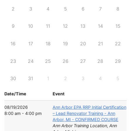
2
3
4
5
6
7
8
9
10
11
12
13
14
15
16
17
18
19
20
21
22
23
24
25
26
27
28
29
30
31
1
2
3
4
5
Date/Time
Event
08/19/2026
Ann Arbor EPA RRP Initial Certification
8:00 am - 4:00 pm
– Lead Renovator Training - Ann
Arbor, MI - CONFIRMED COURSE
Ann Arbor Training Location, Ann