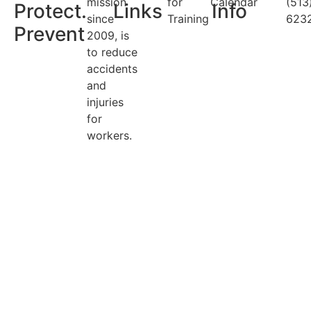
mission
for
Calendar
(513
Protect.
Links
Info
since
Training
623
Prevent
2009, is
to reduce
accidents
and
injuries
for
workers.