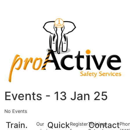
Events - 13 Jan 25
No Events
Train.
Quick
Contact
Our
Register
Training
Phon