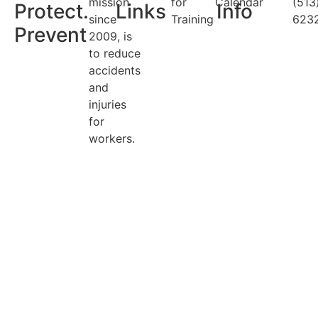
mission
for
Calendar
(513
Protect.
Links
Info
since
Training
623
Prevent
2009, is
to reduce
accidents
and
injuries
for
workers.