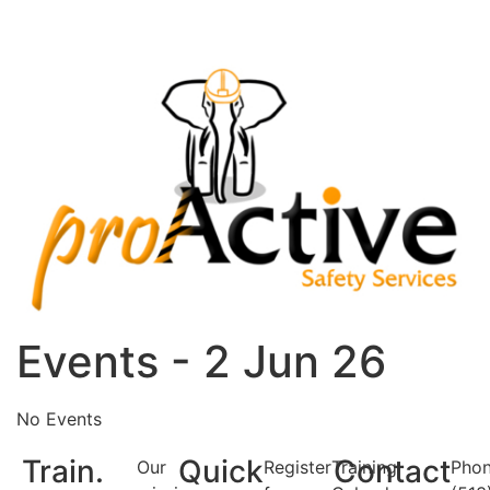
Events - 2 Jun 26
No Events
Train.
Quick
Contact
Our
Register
Training
Phon