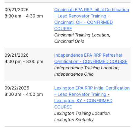
09/21/2026
Cincinnati EPA RRP Initial Certification
8:30 am - 4:30 pm
– Lead Renovator Training -
Cincinnati, OH - CONFIRMED
COURSE
Cincinnati Training Location,
Cincinnati Ohio
09/21/2026
Independence EPA RRP Refresher
4:00 pm - 8:00 pm
Certification - CONFIRMED COURSE
Independence Training Location,
Independence Ohio
09/22/2026
Lexington EPA RRP Initial Certification
8:00 am - 4:00 pm
– Lead Renovator Training -
Lexington, KY - CONFIRMED
COURSE
Lexington Training Location,
Lexington Kentucky