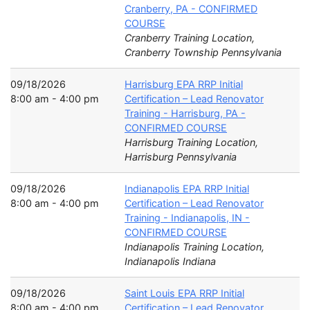
Cranberry, PA - CONFIRMED
COURSE
Cranberry Training Location,
Cranberry Township Pennsylvania
09/18/2026
Harrisburg EPA RRP Initial
8:00 am - 4:00 pm
Certification – Lead Renovator
Training - Harrisburg, PA -
CONFIRMED COURSE
Harrisburg Training Location,
Harrisburg Pennsylvania
09/18/2026
Indianapolis EPA RRP Initial
8:00 am - 4:00 pm
Certification – Lead Renovator
Training - Indianapolis, IN -
CONFIRMED COURSE
Indianapolis Training Location,
Indianapolis Indiana
09/18/2026
Saint Louis EPA RRP Initial
8:00 am - 4:00 pm
Certification – Lead Renovator