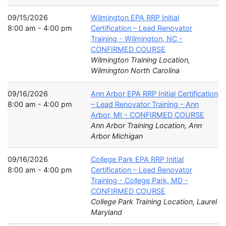
09/15/2026
Wilmington EPA RRP Initial
8:00 am - 4:00 pm
Certification – Lead Renovator
Training - Wilmington, NC -
CONFIRMED COURSE
Wilmington Training Location,
Wilmington North Carolina
09/16/2026
Ann Arbor EPA RRP Initial Certification
8:00 am - 4:00 pm
– Lead Renovator Training - Ann
Arbor, MI - CONFIRMED COURSE
Ann Arbor Training Location, Ann
Arbor Michigan
09/16/2026
College Park EPA RRP Initial
8:00 am - 4:00 pm
Certification – Lead Renovator
Training - College Park, MD -
CONFIRMED COURSE
College Park Training Location, Laurel
Maryland