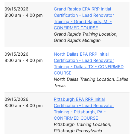
09/15/2026
Grand Rapids EPA RRP Initial
8:00 am - 4:00 pm
Certification – Lead Renovator
Training - Grand Rapids, MI -
CONFIRMED COURSE
Grand Rapids Training Location,
Grand Rapids Michigan
09/15/2026
North Dallas EPA RRP Initial
8:00 am - 4:00 pm
Certification - Lead Renovator
Training - Dallas, TX - CONFIRMED
COURSE
North Dallas Training Location, Dallas
Texas
09/15/2026
Pittsburgh EPA RRP Initial
8:00 am - 4:00 pm
Certification – Lead Renovator
Training - Pittsburgh, PA -
CONFIRMED COURSE
Pittsburgh Training Location,
Pittsburgh Pennsylvania