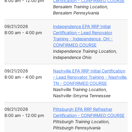
8:00 am - 12:00 pm
Certification - CONFIRMED COURSE
Bensalem Training Location,
Bensalem Pennsylvania
09/21/2026
Independence EPA RRP Initial
8:00 am - 4:00 pm
Certification – Lead Renovator
Training - Independence, OH -
CONFIRMED COURSE
Independence Training Location,
Independence Ohio
09/21/2026
Nashville EPA RRP Initial Certification
8:00 am - 4:00 pm
– Lead Renovator Training - Nashville,
TN - CONFIRMED COURSE
Nashville Training Location,
Nashville-Smyrna Tennessee
09/21/2026
Pittsburgh EPA RRP Refresher
8:00 am - 12:00 pm
Certification - CONFIRMED COURSE
Pittsburgh Training Location,
Pittsburgh Pennsylvania