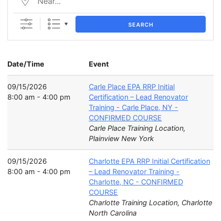
SEARCH
Date/Time
Event
09/15/2026
Carle Place EPA RRP Initial
8:00 am - 4:00 pm
Certification – Lead Renovator
Training - Carle Place, NY -
CONFIRMED COURSE
Carle Place Training Location,
Plainview New York
09/15/2026
Charlotte EPA RRP Initial Certification
8:00 am - 4:00 pm
– Lead Renovator Training -
Charlotte, NC - CONFIRMED
COURSE
Charlotte Training Location, Charlotte
North Carolina