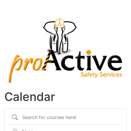
Calendar