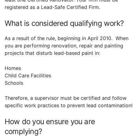
registered as a Lead-Safe Certified Firm.
What is considered qualifying work?
As a result of the rule, beginning in April 2010. When
you are performing renovation, repair and painting
projects that disturb lead-based paint in:
Homes
Child Care Facilities
Schools
Therefore, a supervisor must be certified and follow
specific work practices to prevent lead contamination!
How do you ensure you are
complying?