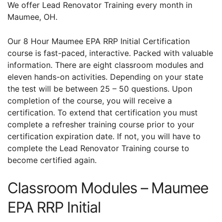
We offer Lead Renovator Training every month in
Maumee, OH.
Our 8 Hour Maumee EPA RRP Initial Certification
course is fast-paced, interactive. Packed with valuable
information. There are eight classroom modules and
eleven hands-on activities. Depending on your state
the test will be between 25 – 50 questions. Upon
completion of the course, you will receive a
certification. To extend that certification you must
complete a refresher training course prior to your
certification expiration date. If not, you will have to
complete the Lead Renovator Training course to
become certified again.
Classroom Modules – Maumee
EPA RRP Initial