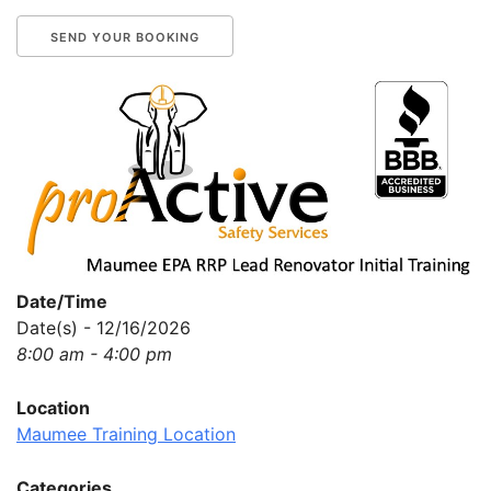
Date/Time
Date(s) - 12/16/2026
8:00 am - 4:00 pm
Location
Maumee Training Location
Categories