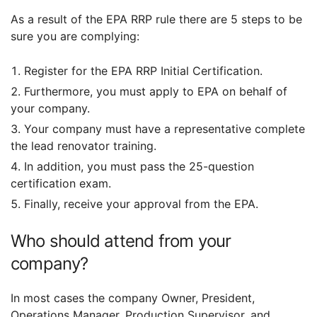
As a result of the EPA RRP rule there are 5 steps to be
sure you are complying:
Register for the EPA RRP Initial Certification.
Furthermore, you must apply to EPA on behalf of
your company.
Your company must have a representative complete
the lead renovator training.
In addition, you must pass the 25-question
certification exam.
Finally, receive your approval from the EPA.
Who should attend from your
company?
In most cases the company Owner, President,
Operations Manager, Production Supervisor, and