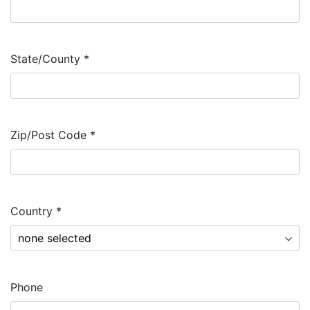
State/County
*
Zip/Post Code
*
Country
*
Phone