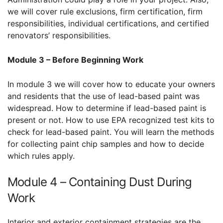
we will cover rule exclusions, firm certification, firm
responsibilities, individual certifications, and certified
renovators’ responsibilities.
Module 3 – Before Beginning Work
In module 3 we will cover how to educate your owners
and residents that the use of lead-based paint was
widespread. How to determine if lead-based paint is
present or not. How to use EPA recognized test kits to
check for lead-based paint. You will learn the methods
for collecting paint chip samples and how to decide
which rules apply.
Module 4 – Containing Dust During
Work
Interior and exterior containment strategies are the