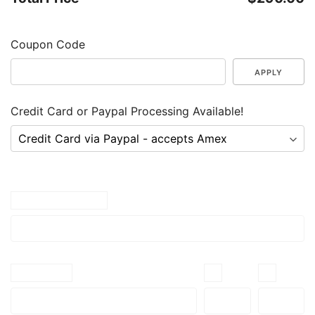
Coupon Code
APPLY
Credit Card or Paypal Processing Available!