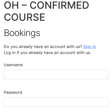
OH – CONFIRMED
COURSE
Bookings
Do you already have an account with us?
Sign In
Log in if you already have an account with us.
Username
Password