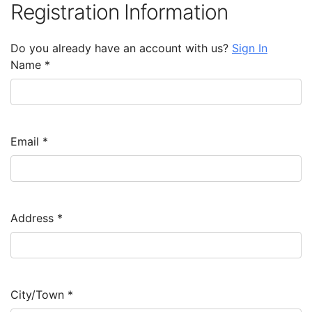
Registration Information
Do you already have an account with us?
Sign In
Name
*
Email
*
Address
*
City/Town
*