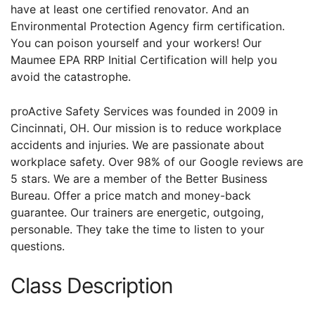
have at least one certified renovator. And an
Environmental Protection Agency firm certification.
You can poison yourself and your workers! Our
Maumee EPA RRP Initial Certification will help you
avoid the catastrophe.
proActive Safety Services was founded in 2009 in
Cincinnati, OH. Our mission is to reduce workplace
accidents and injuries. We are passionate about
workplace safety. Over 98% of our Google reviews are
5 stars. We are a member of the Better Business
Bureau. Offer a price match and money-back
guarantee. Our trainers are energetic, outgoing,
personable. They take the time to listen to your
questions.
Class Description