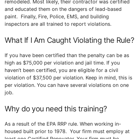
remodeled. Most likely, their contractor was certified
and educated them on the dangers of lead-based
paint. Finally, Fire, Police, EMS, and building
inspectors are all trained to report violations.
What If I Am Caught Violating the Rule?
If you have been certified than the penalty can be as
high as $75,000 per violation and jail time. If you
haven’t been certified, you are eligible for a civil
violation of $37,500 per violation. Keep in mind, this is
per violation. You can have several violations on one
job.
Why do you need this training?
As a result of the EPA RRP rule. When working in-
housed built prior to 1978. Your firm must employ at
least one Certified Renovator. Your firm must be