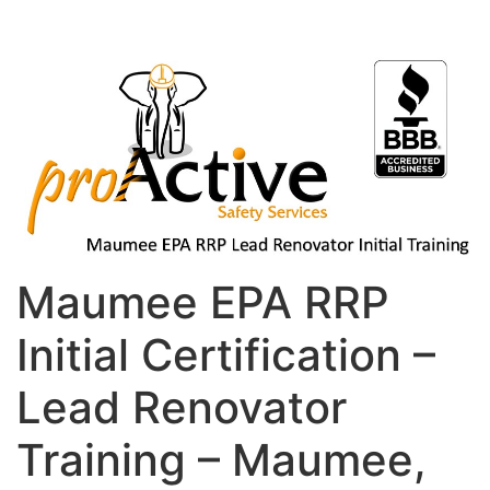
Maumee EPA RRP
Initial Certification –
Lead Renovator
Training – Maumee,