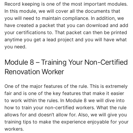
Record keeping is one of the most important modules.
In this module, we will cover all the documents that
you will need to maintain compliance. In addition, we
have created a packet that you can download and add
your certifications to. That packet can then be printed
anytime you get a lead project and you will have what
you need.
Module 8 – Training Your Non-Certified
Renovation Worker
One of the major features of the rule. This is extremely
fair and is one of the key features that make it easier
to work within the rules. In Module 8 we will dive into
how to train your non-certified workers. What the rule
allows for and doesn’t allow for. Also, we will give you
training tips to make the experience enjoyable for your
workers.