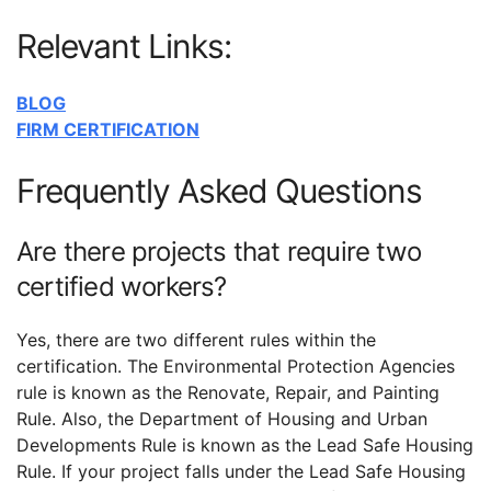
Relevant Links:
BLOG
FIRM CERTIFICATION
Frequently Asked Questions
Are there projects that require two
certified workers?
Yes, there are two different rules within the
certification. The Environmental Protection Agencies
rule is known as the Renovate, Repair, and Painting
Rule. Also, the Department of Housing and Urban
Developments Rule is known as the Lead Safe Housing
Rule. If your project falls under the Lead Safe Housing