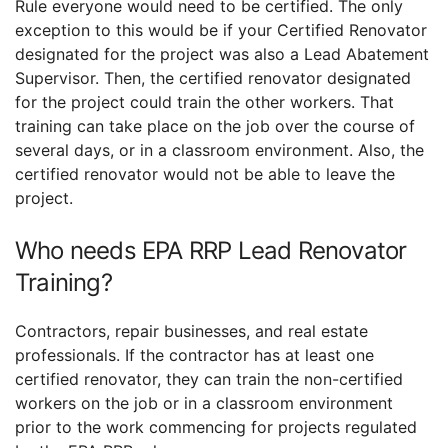
Rule everyone would need to be certified. The only
exception to this would be if your Certified Renovator
designated for the project was also a Lead Abatement
Supervisor. Then, the certified renovator designated
for the project could train the other workers. That
training can take place on the job over the course of
several days, or in a classroom environment. Also, the
certified renovator would not be able to leave the
project.
Who needs EPA RRP Lead Renovator
Training?
Contractors, repair businesses, and real estate
professionals. If the contractor has at least one
certified renovator, they can train the non-certified
workers on the job or in a classroom environment
prior to the work commencing for projects regulated