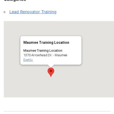
Lead Renovator Training
Maumee Training Location
Maumee Training Location
1370 Arrowhead Dr. - Maumee
Events