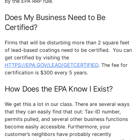
by the EPA RRP rule.
Does My Business Need to Be
Certified?
Firms that will be disturbing more than 2 square feet
of lead-based coatings need to be certified. You can
get certified by visiting the
HTTPS://EPA.GOV/LEAD/GETCERTIFIED
. The fee for
certification is $300 every 5 years.
How Does the EPA Know I Exist?
We get this a lot in our class. There are several ways
that they can easily find that out: Tax-ID number,
permits pulled, and several other business functions
become easily accessible. Furthermore, your
customer’s neighbors have probably recently