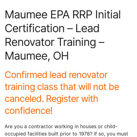
Maumee EPA RRP Initial
Certification – Lead
Renovator Training –
Maumee, OH
Confirmed lead renovator
training class that will not be
canceled. Register with
confidence!
Are you a contractor working in houses or child-
occupied facilities built prior to 1978? If so, you must