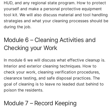
HUD, and any regional state program. How to protect
yourself and make a personal protective equipment
tool kit. We will also discuss material and tool handling
strategies and what your cleaning processes should be
during the job.
Module 6 – Cleaning Activities and
Checking your Work
In module 6 we will discuss what effective cleanup is.
Interior and exterior cleaning techniques. How to
check your work, cleaning verification procedures,
clearance testing, and safe disposal practices. The
goal of cleaning is to leave no leaded dust behind to
poison the residents.
Module 7 – Record Keeping