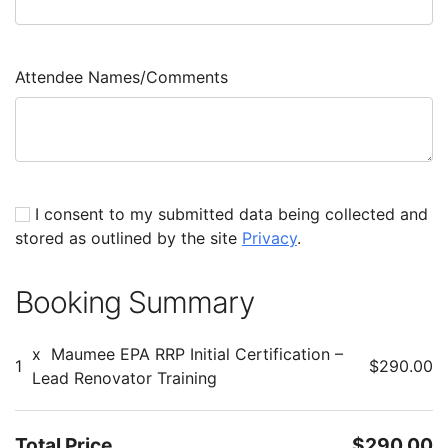
Attendee Names/Comments
I consent to my submitted data being collected and
stored as outlined by the site
Privacy
.
Booking Summary
x
Maumee EPA RRP Initial Certification –
1
$290.00
Lead Renovator Training
Total Price
$290.00