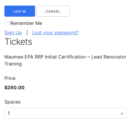
LOG IN
CANCEL
Remember Me
Sign Up
|
Lost your password?
Tickets
Maumee EPA RRP Initial Certification – Lead Renovator
Training
Price
$290.00
Spaces