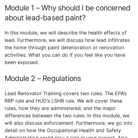
Module 1 – Why should I be concerned
about lead-based paint?
In this module, we will describe the health effects of
lead. Furthermore, we will discuss how lead infiltrates
the home through paint deterioration or renovation
activities. What you can do if you feel like you have
been exposed.
Module 2 – Regulations
Lead Renovator Training covers two rules. The EPA’s
RRP rule and HUD’s LSHR rule. We will cover these
rules, how they are administered, and the major
differences between the two rules. In this module, we
will also discuss enforcement. Furthermore, we go into
detail on how the Occupational Health and Safety
Administration could play a role in your project. Also,