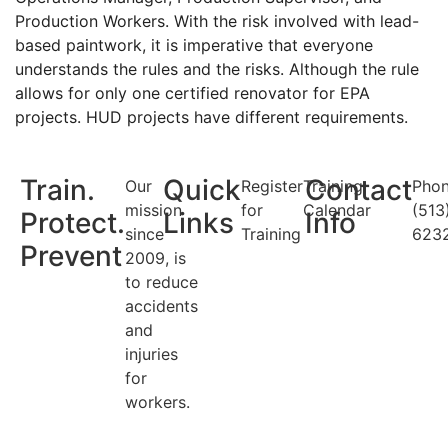
Production Workers. With the risk involved with lead-
based paintwork, it is imperative that everyone
understands the rules and the risks. Although the rule
allows for only one certified renovator for EPA
projects. HUD projects have different requirements.
Train.
Quick
Contact
Our
Register
Training
Phon
mission
for
Calendar
(513
Protect.
Links
Info
since
Training
623
Prevent
2009, is
to reduce
accidents
and
injuries
for
workers.