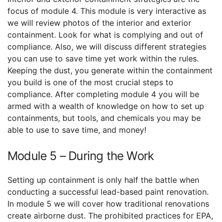
focus of module 4. This module is very interactive as
we will review photos of the interior and exterior
containment. Look for what is complying and out of
compliance. Also, we will discuss different strategies
you can use to save time yet work within the rules.
Keeping the dust, you generate within the containment
you build is one of the most crucial steps to
compliance. After completing module 4 you will be
armed with a wealth of knowledge on how to set up
containments, but tools, and chemicals you may be
able to use to save time, and money!
Module 5 – During the Work
Setting up containment is only half the battle when
conducting a successful lead-based paint renovation.
In module 5 we will cover how traditional renovations
create airborne dust. The prohibited practices for EPA,