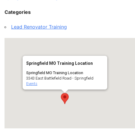
Categories
Lead Renovator Training
Springfield MO Training Location
Springfield MO Training Location
3343 East Battlefield Road - Springfield
Events