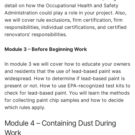
detail on how the Occupational Health and Safety
Administration could play a role in your project. Also,
we will cover rule exclusions, firm certification, firm
responsibilities, individual certifications, and certified
renovators’ responsibilities.
Module 3 – Before Beginning Work
In module 3 we will cover how to educate your owners
and residents that the use of lead-based paint was
widespread. How to determine if lead-based paint is
present or not. How to use EPA-recognized test kits to
check for lead-based paint. You will learn the methods
for collecting paint chip samples and how to decide
which rules apply.
Module 4 – Containing Dust During
Work