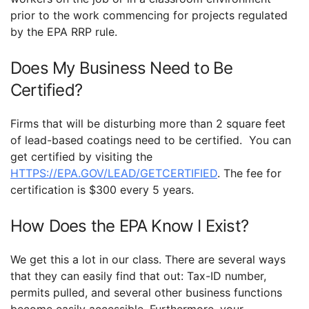
prior to the work commencing for projects regulated
by the EPA RRP rule.
Does My Business Need to Be
Certified?
Firms that will be disturbing more than 2 square feet
of lead-based coatings need to be certified. You can
get certified by visiting the
HTTPS://EPA.GOV/LEAD/GETCERTIFIED
. The fee for
certification is $300 every 5 years.
How Does the EPA Know I Exist?
We get this a lot in our class. There are several ways
that they can easily find that out: Tax-ID number,
permits pulled, and several other business functions