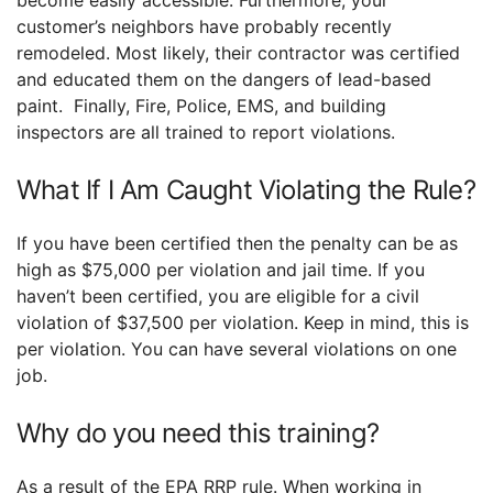
become easily accessible. Furthermore, your
customer’s neighbors have probably recently
remodeled. Most likely, their contractor was certified
and educated them on the dangers of lead-based
paint. Finally, Fire, Police, EMS, and building
inspectors are all trained to report violations.
What If I Am Caught Violating the Rule?
If you have been certified then the penalty can be as
high as $75,000 per violation and jail time. If you
haven’t been certified, you are eligible for a civil
violation of $37,500 per violation. Keep in mind, this is
per violation. You can have several violations on one
job.
Why do you need this training?
As a result of the EPA RRP rule. When working in