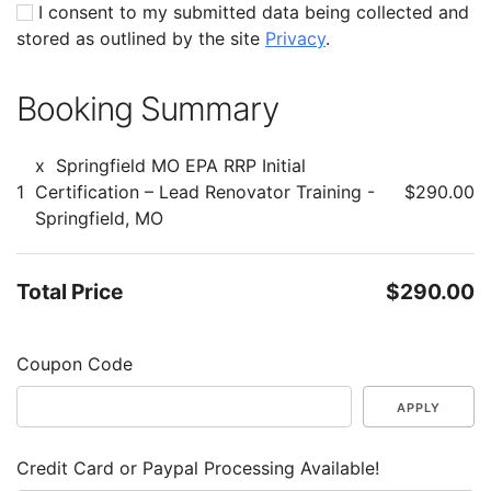
I consent to my submitted data being collected and
stored as outlined by the site
Privacy
.
Booking Summary
x
Springfield MO EPA RRP Initial
1
Certification – Lead Renovator Training -
$290.00
Springfield, MO
Total Price
$290.00
Coupon Code
APPLY
Credit Card or Paypal Processing Available!