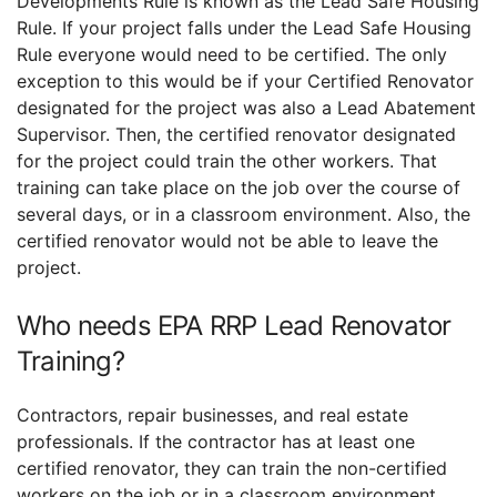
Developments Rule is known as the Lead Safe Housing
Rule. If your project falls under the Lead Safe Housing
Rule everyone would need to be certified. The only
exception to this would be if your Certified Renovator
designated for the project was also a Lead Abatement
Supervisor. Then, the certified renovator designated
for the project could train the other workers. That
training can take place on the job over the course of
several days, or in a classroom environment. Also, the
certified renovator would not be able to leave the
project.
Who needs EPA RRP Lead Renovator
Training?
Contractors, repair businesses, and real estate
professionals. If the contractor has at least one
certified renovator, they can train the non-certified
workers on the job or in a classroom environment