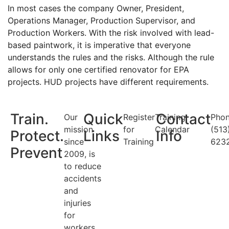
In most cases the company Owner, President,
Operations Manager, Production Supervisor, and
Production Workers. With the risk involved with lead-
based paintwork, it is imperative that everyone
understands the rules and the risks. Although the rule
allows for only one certified renovator for EPA
projects. HUD projects have different requirements.
Train.
Quick
Contact
Our
Register
Training
Phon
mission
for
Calendar
(513
Protect.
Links
Info
since
Training
623
Prevent
2009, is
to reduce
accidents
and
injuries
for
workers.