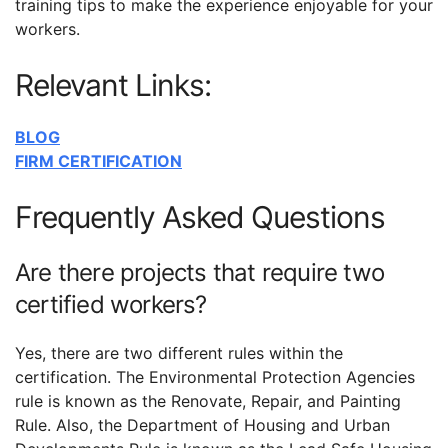
training tips to make the experience enjoyable for your
workers.
Relevant Links:
BLOG
FIRM CERTIFICATION
Frequently Asked Questions
Are there projects that require two
certified workers?
Yes, there are two different rules within the
certification. The Environmental Protection Agencies
rule is known as the Renovate, Repair, and Painting
Rule. Also, the Department of Housing and Urban