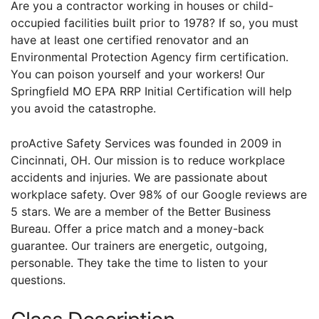
Are you a contractor working in houses or child-
occupied facilities built prior to 1978? If so, you must
have at least one certified renovator and an
Environmental Protection Agency firm certification.
You can poison yourself and your workers! Our
Springfield MO EPA RRP Initial Certification will help
you avoid the catastrophe.
proActive Safety Services was founded in 2009 in
Cincinnati, OH. Our mission is to reduce workplace
accidents and injuries. We are passionate about
workplace safety. Over 98% of our Google reviews are
5 stars. We are a member of the Better Business
Bureau. Offer a price match and a money-back
guarantee. Our trainers are energetic, outgoing,
personable. They take the time to listen to your
questions.