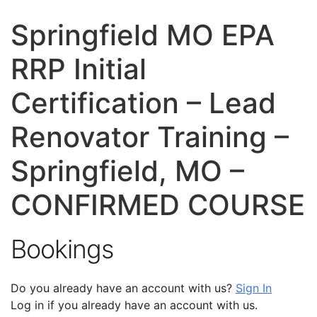
Springfield MO EPA
RRP Initial
Certification – Lead
Renovator Training –
Springfield, MO –
CONFIRMED COURSE
Bookings
Do you already have an account with us?
Sign In
Log in if you already have an account with us.