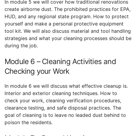
In module 5 we will cover how traditional renovations
create airborne dust. The prohibited practices for EPA,
HUD, and any regional state program. How to protect
yourself and make a personal protective equipment
tool kit. We will also discuss material and tool handling
strategies and what your cleaning processes should be
during the job.
Module 6 – Cleaning Activities and
Checking your Work
In module 6 we will discuss what effective cleanup is.
Interior and exterior cleaning techniques. How to
check your work, cleaning verification procedures,
clearance testing, and safe disposal practices. The
goal of cleaning is to leave no leaded dust behind to
poison the residents.