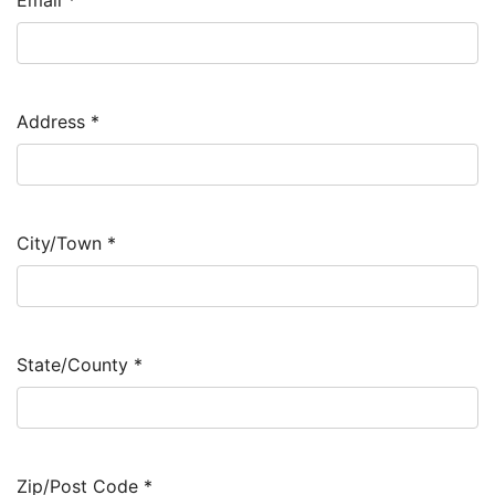
Email
*
Address
*
City/Town
*
State/County
*
Zip/Post Code
*