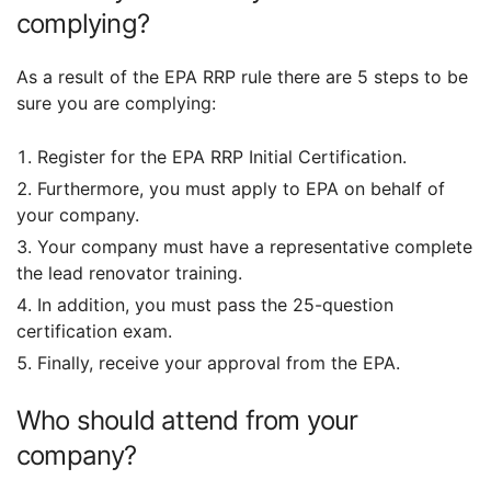
complying?
As a result of the EPA RRP rule there are 5 steps to be
sure you are complying:
Register for the EPA RRP Initial Certification.
Furthermore, you must apply to EPA on behalf of
your company.
Your company must have a representative complete
the lead renovator training.
In addition, you must pass the 25-question
certification exam.
Finally, receive your approval from the EPA.
Who should attend from your
company?