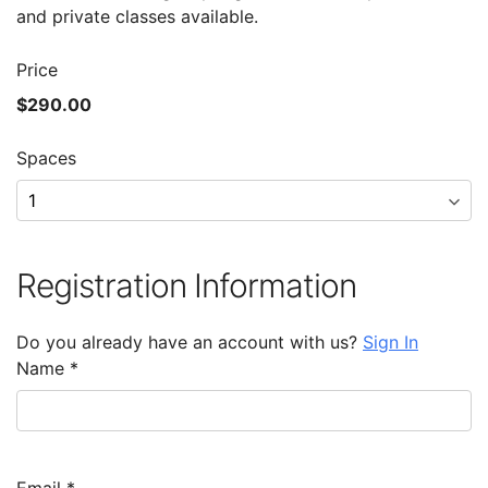
and private classes available.
Price
$290.00
Spaces
Registration Information
Do you already have an account with us?
Sign In
Name
*