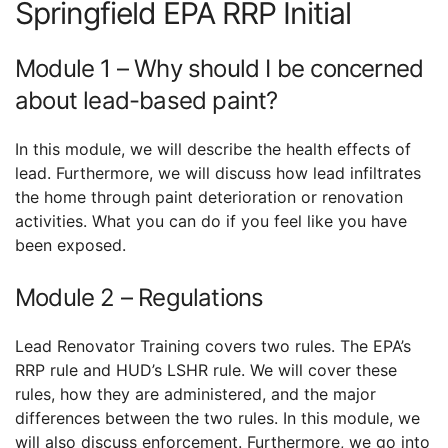
Springfield EPA RRP Initial
Module 1 – Why should I be concerned
about lead-based paint?
In this module, we will describe the health effects of
lead. Furthermore, we will discuss how lead infiltrates
the home through paint deterioration or renovation
activities. What you can do if you feel like you have
been exposed.
Module 2 – Regulations
Lead Renovator Training covers two rules. The EPA’s
RRP rule and HUD’s LSHR rule. We will cover these
rules, how they are administered, and the major
differences between the two rules. In this module, we
will also discuss enforcement. Furthermore, we go into