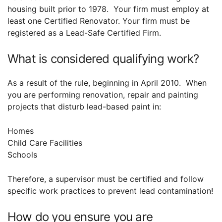
housing built prior to 1978. Your firm must employ at
least one Certified Renovator. Your firm must be
registered as a Lead-Safe Certified Firm.
What is considered qualifying work?
As a result of the rule, beginning in April 2010. When
you are performing renovation, repair and painting
projects that disturb lead-based paint in:
Homes
Child Care Facilities
Schools
Therefore, a supervisor must be certified and follow
specific work practices to prevent lead contamination!
How do you ensure you are