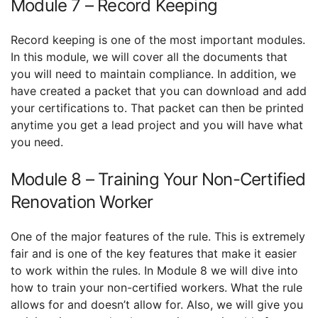
Module 7 – Record Keeping
Record keeping is one of the most important modules.
In this module, we will cover all the documents that
you will need to maintain compliance. In addition, we
have created a packet that you can download and add
your certifications to. That packet can then be printed
anytime you get a lead project and you will have what
you need.
Module 8 – Training Your Non-Certified
Renovation Worker
One of the major features of the rule. This is extremely
fair and is one of the key features that make it easier
to work within the rules. In Module 8 we will dive into
how to train your non-certified workers. What the rule
allows for and doesn’t allow for. Also, we will give you