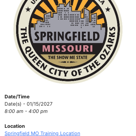
Date/Time
Date(s) - 01/15/2027
8:00 am - 4:00 pm
Location
Springfield MO Training Location