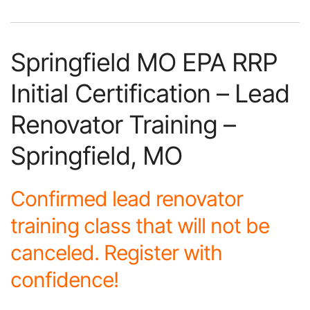
Springfield MO EPA RRP
Initial Certification – Lead
Renovator Training –
Springfield, MO
Confirmed lead renovator
training class that will not be
canceled. Register with
confidence!