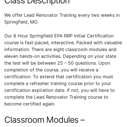
Class Description
We offer Lead Renovator Training every two weeks in
Springfield, MO.
Our 8 Hour Springfield EPA RRP Initial Certification
course is fast-paced, interactive. Packed with valuable
information. There are eight classroom modules and
eleven hands-on activities. Depending on your state
the test will be between 25 – 50 questions. Upon
completion of the course, you will receive a
certification. To extend that certification you must
complete a refresher training course prior to your
certification expiration date. If not, you will have to
complete the Lead Renovator Training course to
become certified again.
Classroom Modules –