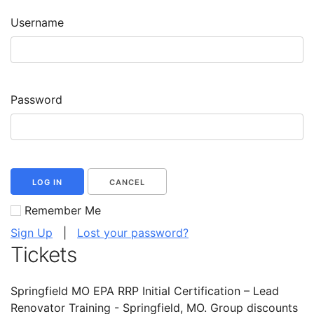
Username
Password
LOG IN
CANCEL
Remember Me
Sign Up
|
Lost your password?
Tickets
Springfield MO EPA RRP Initial Certification – Lead
Renovator Training - Springfield, MO. Group discounts