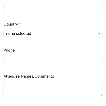
Country
*
Phone
Attendee Names/Comments