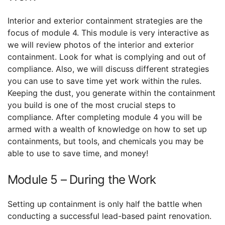
Interior and exterior containment strategies are the
focus of module 4. This module is very interactive as
we will review photos of the interior and exterior
containment. Look for what is complying and out of
compliance. Also, we will discuss different strategies
you can use to save time yet work within the rules.
Keeping the dust, you generate within the containment
you build is one of the most crucial steps to
compliance. After completing module 4 you will be
armed with a wealth of knowledge on how to set up
containments, but tools, and chemicals you may be
able to use to save time, and money!
Module 5 – During the Work
Setting up containment is only half the battle when
conducting a successful lead-based paint renovation.