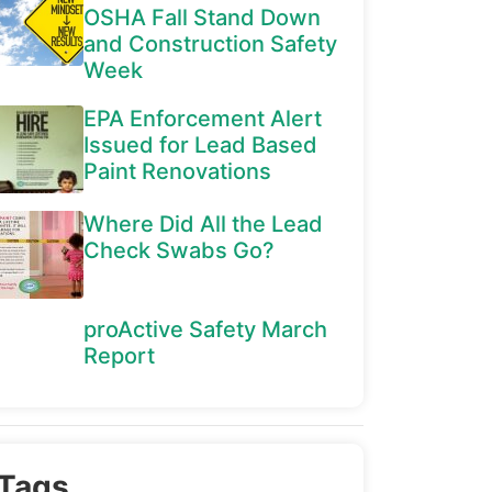
OSHA Fall Stand Down
and Construction Safety
Week
EPA Enforcement Alert
Issued for Lead Based
Paint Renovations
Where Did All the Lead
Check Swabs Go?
proActive Safety March
Report
Tags