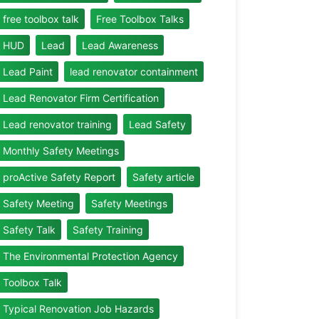
free toolbox talk
Free Toolbox Talks
HUD
Lead
Lead Awareness
Lead Paint
lead renovator containment
Lead Renovator Firm Certification
Lead renovator training
Lead Safety
Monthly Safety Meetings
proActive Safety Report
Safety article
Safety Meeting
Safety Meetings
Safety Talk
Safety Training
The Environmental Protection Agency
Toolbox Talk
Typical Renovation Job Hazards