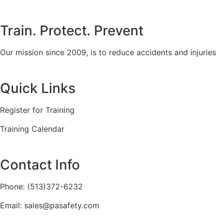
Train. Protect. Prevent
Our mission since 2009, is to reduce accidents and injurie
Quick Links
Register for Training
Training Calendar
Contact Info
Phone: (513)372-6232
Email: sales@pasafety.com