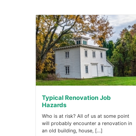
Typical Renovation Job
Hazards
Who is at risk? All of us at some point
will probably encounter a renovation in
an old building, house, […]