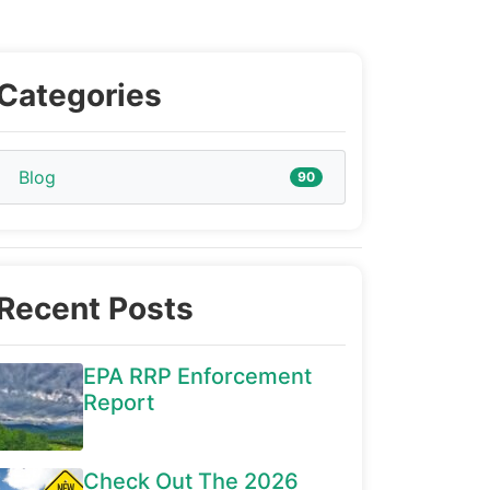
Categories
Blog
90
Recent Posts
EPA RRP Enforcement
Report
Check Out The 2026