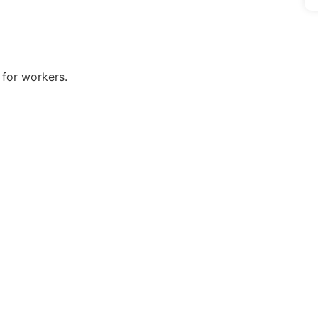
s for workers.