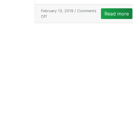
February 13, 2019 /
Comments
Read more
Off