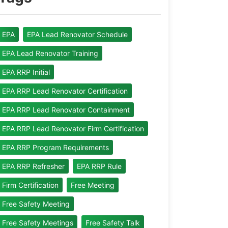
EPA
EPA Lead Renovator Schedule
EPA Lead Renovator Training
EPA RRP Initial
EPA RRP Lead Renovator Certification
EPA RRP Lead Renovator Containment
EPA RRP Lead Renovator Firm Certification
EPA RRP Program Requirements
EPA RRP Refresher
EPA RRP Rule
Firm Certification
Free Meeting
Free Safety Meeting
Free Safety Meetings
Free Safety Talk