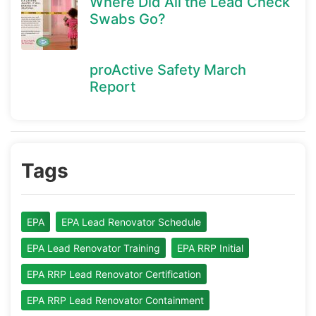
Where Did All the Lead Check
Swabs Go?
proActive Safety March
Report
Tags
EPA
EPA Lead Renovator Schedule
EPA Lead Renovator Training
EPA RRP Initial
EPA RRP Lead Renovator Certification
EPA RRP Lead Renovator Containment