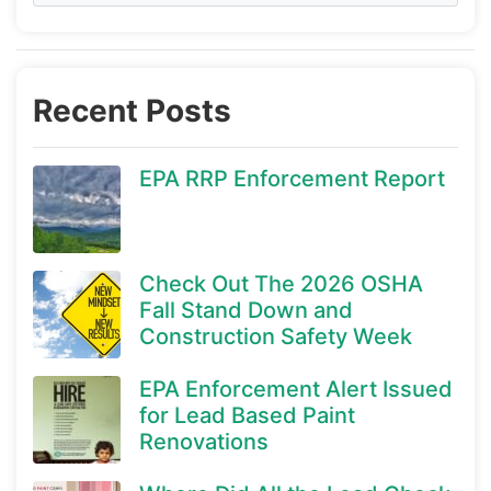
Recent Posts
EPA RRP Enforcement Report
Check Out The 2026 OSHA
Fall Stand Down and
Construction Safety Week
EPA Enforcement Alert Issued
for Lead Based Paint
Renovations