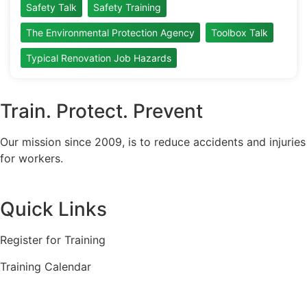
Safety Talk
Safety Training
The Environmental Protection Agency
Toolbox Talk
Typical Renovation Job Hazards
Train. Protect. Prevent
Our mission since 2009, is to reduce accidents and injuries
for workers.
Quick Links
Register for Training
Training Calendar