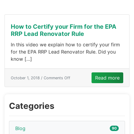
How to Certify your Firm for the EPA
RRP Lead Renovator Rule
In this video we explain how to certify your firm
for the EPA RRP Lead Renovator Rule. Did you
know […]
Read more
October 1, 2018 /
Comments Off
Categories
Blog
90