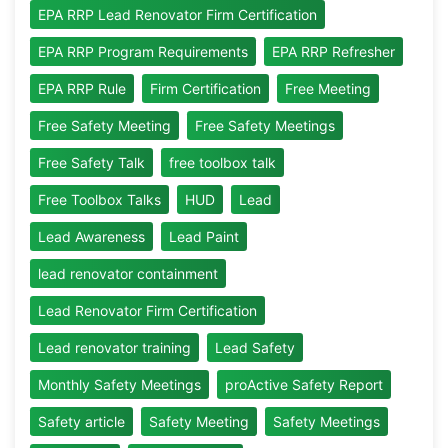
EPA RRP Lead Renovator Firm Certification
EPA RRP Program Requirements
EPA RRP Refresher
EPA RRP Rule
Firm Certification
Free Meeting
Free Safety Meeting
Free Safety Meetings
Free Safety Talk
free toolbox talk
Free Toolbox Talks
HUD
Lead
Lead Awareness
Lead Paint
lead renovator containment
Lead Renovator Firm Certification
Lead renovator training
Lead Safety
Monthly Safety Meetings
proActive Safety Report
Safety article
Safety Meeting
Safety Meetings