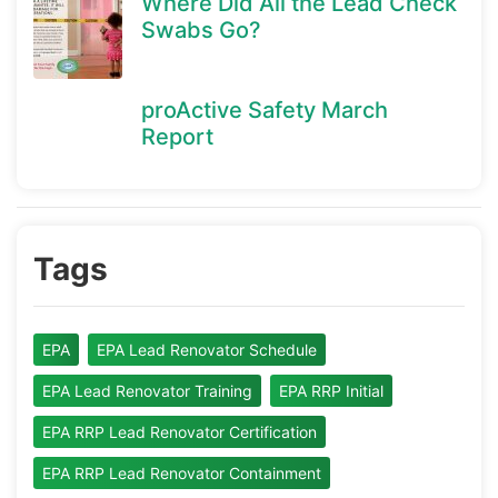
Where Did All the Lead Check
Swabs Go?
proActive Safety March
Report
Tags
EPA
EPA Lead Renovator Schedule
EPA Lead Renovator Training
EPA RRP Initial
EPA RRP Lead Renovator Certification
EPA RRP Lead Renovator Containment