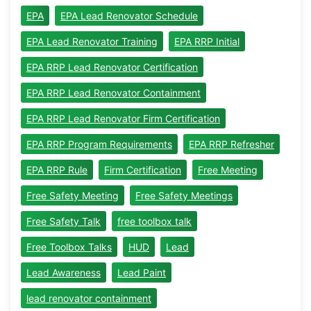
EPA
EPA Lead Renovator Schedule
EPA Lead Renovator Training
EPA RRP Initial
EPA RRP Lead Renovator Certification
EPA RRP Lead Renovator Containment
EPA RRP Lead Renovator Firm Certification
EPA RRP Program Requirements
EPA RRP Refresher
EPA RRP Rule
Firm Certification
Free Meeting
Free Safety Meeting
Free Safety Meetings
Free Safety Talk
free toolbox talk
Free Toolbox Talks
HUD
Lead
Lead Awareness
Lead Paint
lead renovator containment