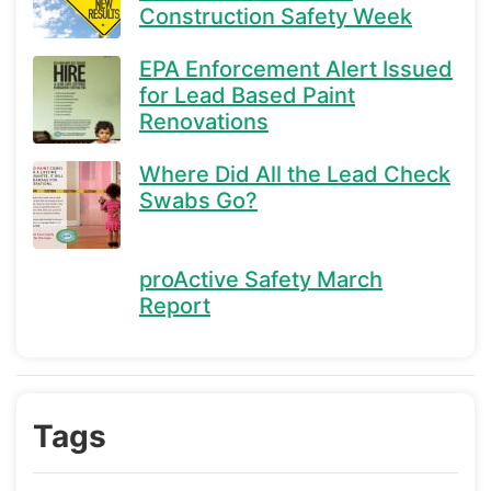
Construction Safety Week
EPA Enforcement Alert Issued
for Lead Based Paint
Renovations
Where Did All the Lead Check
Swabs Go?
proActive Safety March
Report
Tags