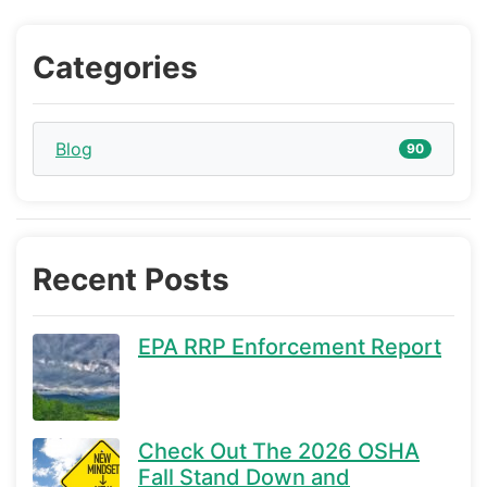
Categories
Blog
90
Recent Posts
EPA RRP Enforcement Report
Check Out The 2026 OSHA
Fall Stand Down and