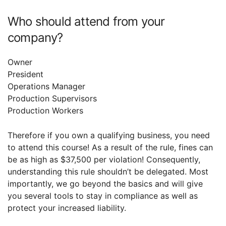
Who should attend from your
company?
Owner
President
Operations Manager
Production Supervisors
Production Workers
Therefore if you own a qualifying business, you need
to attend this course! As a result of the rule, fines can
be as high as $37,500 per violation! Consequently,
understanding this rule shouldn’t be delegated. Most
importantly, we go beyond the basics and will give
you several tools to stay in compliance as well as
protect your increased liability.