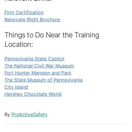
Firm Certification
Renovate Right Brochure
Things to Do Near the Training
Location:
Pennsylvania State Capitol
The National Civil War Museum
Fort Hunter Mansion and Park
The State Museum of Pennsylvania
City Island
Hershey Chocolate World
By
ProActiveSafety