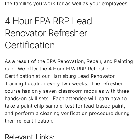
the families you work for as well as your employees.
4 Hour EPA RRP Lead
Renovator Refresher
Certification
As a result of the EPA Renovation, Repair, and Painting
rule. We offer the 4 Hour EPA RRP Refresher
Certification at our Harrisburg Lead Renovator
Training Location every two weeks. The refresher
course has only seven classroom modules with three
hands-on skill sets. Each attendee will learn how to
take a paint chip sample, test for lead-based paint,
and perform a cleaning verification procedure during
their re-certification.
Relevant Links: