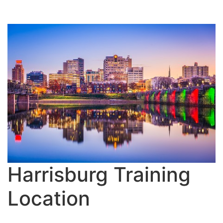
Harrisburg Training
Location