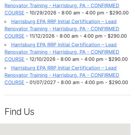
Renovator Training - Harrisburg, PA - CONFIRMED
COURSE
- 10/29/2026 - 8:00 am - 4:00 pm - $290.00
Harrisburg EPA RRP Initial Certification – Lead
Renovator Training - Harrisburg, PA - CONFIRMED
COURSE
- 11/12/2026 - 8:00 am - 4:00 pm - $290.00
Harrisburg EPA RRP Initial Certification – Lead
Renovator Training - Harrisburg, PA - CONFIRMED
COURSE
- 12/10/2026 - 8:00 am - 4:00 pm - $290.00
Harrisburg EPA RRP Initial Certification – Lead
Renovator Training - Harrisburg, PA - CONFIRMED
COURSE
- 01/07/2027 - 8:00 am - 4:00 pm - $290.00
Find Us