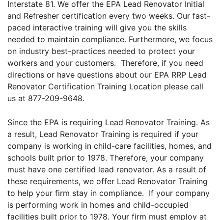
Interstate 81. We offer the EPA Lead Renovator Initial
and Refresher certification every two weeks. Our fast-
paced interactive training will give you the skills
needed to maintain compliance. Furthermore, we focus
on industry best-practices needed to protect your
workers and your customers. Therefore, if you need
directions or have questions about our EPA RRP Lead
Renovator Certification Training Location please call
us at 877-209-9648.
Since the EPA is requiring Lead Renovator Training. As
a result, Lead Renovator Training is required if your
company is working in child-care facilities, homes, and
schools built prior to 1978. Therefore, your company
must have one certified lead renovator. As a result of
these requirements, we offer Lead Renovator Training
to help your firm stay in compliance. If your company
is performing work in homes and child-occupied
facilities built prior to 1978. Your firm must employ at