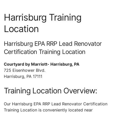
Harrisburg Training
Location
Harrisburg EPA RRP Lead Renovator
Certification Training Location
Courtyard by Marriott- Harrisburg, PA
725 Eisenhower Blvd.
Harrisburg, PA 17111
Training Location Overview:
Our Harrisburg EPA RRP Lead Renovator Certification
Training Location is conveniently located near