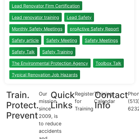
Lead Renovator Firm Certification
Lead renovator training
Lead Safety
Monthly Safety Meetings
proActive Safety Report
Safety article
Safety Meeting
Safety Meetings
Safety Talk
Safety Training
The Environmental Protection Agency
Toolbox Talk
Typical Renovation Job Hazards
Train.
Quick
Contact
Our
Register
Training
Phon
mission
for
Calendar
(513
Protect.
Links
Info
since
Training
623
Prevent
2009, is
to reduce
accidents
and