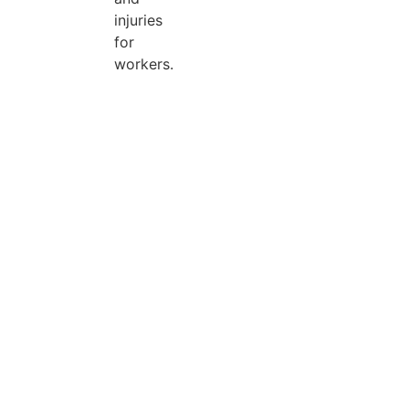
injuries
for
workers.