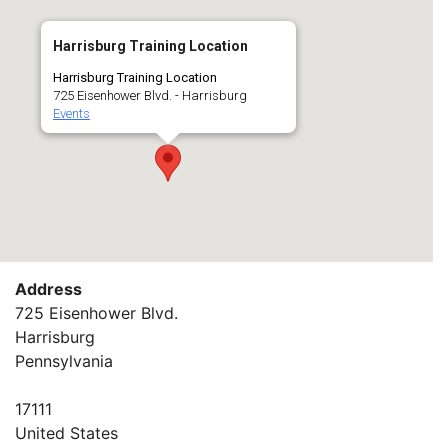
Harrisburg Training Location
Harrisburg Training Location
725 Eisenhower Blvd. - Harrisburg
Events
Address
725 Eisenhower Blvd.
Harrisburg
Pennsylvania
17111
United States