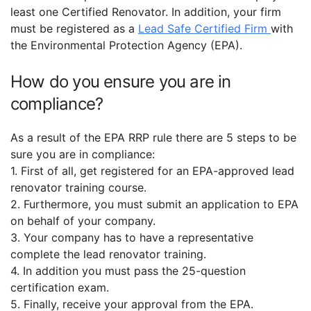
least one Certified Renovator. In addition, your firm
must be registered as a
Lead Safe Certified Firm
with
the Environmental Protection Agency (EPA).
How do you ensure you are in
compliance?
As a result of the EPA RRP rule there are 5 steps to be
sure you are in compliance:
1. First of all, get registered for an EPA-approved lead
renovator training course.
2. Furthermore, you must submit an application to EPA
on behalf of your company.
3. Your company has to have a representative
complete the lead renovator training.
4. In addition you must pass the 25-question
certification exam.
5. Finally, receive your approval from the EPA.