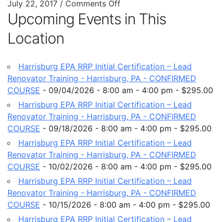
July 22, 2017
/
Comments Off
Upcoming Events in This
Location
Harrisburg EPA RRP Initial Certification – Lead
Renovator Training - Harrisburg, PA - CONFIRMED
COURSE
- 09/04/2026 - 8:00 am - 4:00 pm - $295.00
Harrisburg EPA RRP Initial Certification – Lead
Renovator Training - Harrisburg, PA - CONFIRMED
COURSE
- 09/18/2026 - 8:00 am - 4:00 pm - $295.00
Harrisburg EPA RRP Initial Certification – Lead
Renovator Training - Harrisburg, PA - CONFIRMED
COURSE
- 10/02/2026 - 8:00 am - 4:00 pm - $295.00
Harrisburg EPA RRP Initial Certification – Lead
Renovator Training - Harrisburg, PA - CONFIRMED
COURSE
- 10/15/2026 - 8:00 am - 4:00 pm - $295.00
Harrisburg EPA RRP Initial Certification – Lead