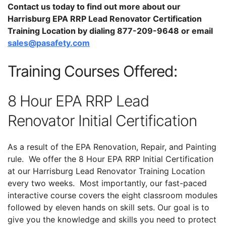
Contact us today to find out more about our
Harrisburg EPA RRP Lead Renovator Certification
Training Location by dialing 877-209-9648 or email
sales@pasafety.com
Training Courses Offered:
8 Hour EPA RRP Lead
Renovator Initial Certification
As a result of the EPA Renovation, Repair, and Painting
rule. We offer the 8 Hour EPA RRP Initial Certification
at our Harrisburg Lead Renovator Training Location
every two weeks. Most importantly, our fast-paced
interactive course covers the eight classroom modules
followed by eleven hands on skill sets. Our goal is to
give you the knowledge and skills you need to protect