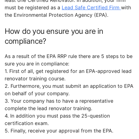
must be registered as a
Lead Safe Certified Firm
with
the Environmental Protection Agency (EPA).
How do you ensure you are in
compliance?
As a result of the EPA RRP rule there are 5 steps to be
sure you are in compliance:
1. First of all, get registered for an EPA-approved lead
renovator training course.
2. Furthermore, you must submit an application to EPA
on behalf of your company.
3. Your company has to have a representative
complete the lead renovator training.
4. In addition you must pass the 25-question
certification exam.
5. Finally, receive your approval from the EPA.