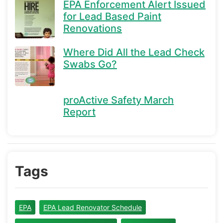
EPA Enforcement Alert Issued
for Lead Based Paint
Renovations
Where Did All the Lead Check
Swabs Go?
proActive Safety March
Report
Tags
EPA
EPA Lead Renovator Schedule