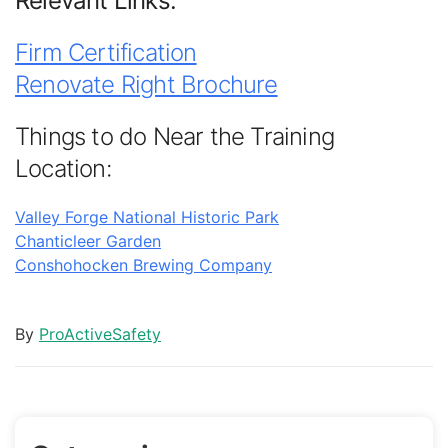
Relevant Links:
Firm Certification
Renovate Right Brochure
Things to do Near the Training
Location:
Valley Forge National Historic Park
Chanticleer Garden
Conshohocken Brewing Company
By
ProActiveSafety