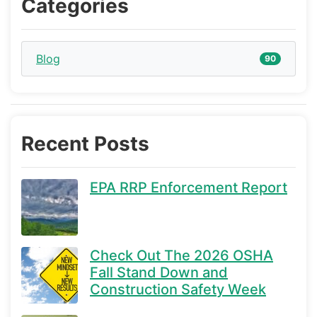
Categories
Blog
90
Recent Posts
EPA RRP Enforcement Report
Check Out The 2026 OSHA
Fall Stand Down and
Construction Safety Week