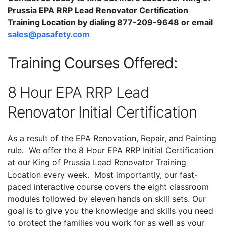
Prussia EPA RRP Lead Renovator Certification
Training Location by dialing 877-209-9648 or email
sales@pasafety.com
Training Courses Offered:
8 Hour EPA RRP Lead
Renovator Initial Certification
As a result of the EPA Renovation, Repair, and Painting
rule. We offer the 8 Hour EPA RRP Initial Certification
at our King of Prussia Lead Renovator Training
Location every week. Most importantly, our fast-
paced interactive course covers the eight classroom
modules followed by eleven hands on skill sets. Our
goal is to give you the knowledge and skills you need
to protect the families you work for as well as your