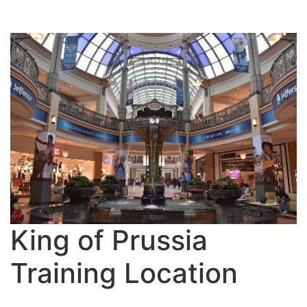
King of Prussia
Training Location