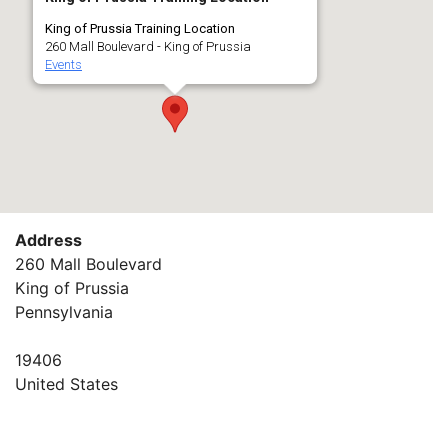
King of Prussia Training Location
260 Mall Boulevard - King of Prussia
Events
Address
260 Mall Boulevard
King of Prussia
Pennsylvania
19406
United States