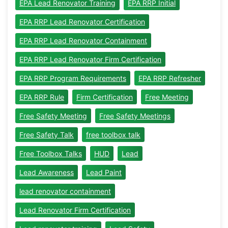
EPA Lead Renovator Training
EPA RRP Initial
EPA RRP Lead Renovator Certification
EPA RRP Lead Renovator Containment
EPA RRP Lead Renovator Firm Certification
EPA RRP Program Requirements
EPA RRP Refresher
EPA RRP Rule
Firm Certification
Free Meeting
Free Safety Meeting
Free Safety Meetings
Free Safety Talk
free toolbox talk
Free Toolbox Talks
HUD
Lead
Lead Awareness
Lead Paint
lead renovator containment
Lead Renovator Firm Certification