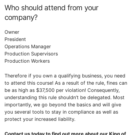
Who should attend from your
company?
Owner
President
Operations Manager
Production Supervisors
Production Workers
Therefore if you own a qualifying business, you need
to attend this course! As a result of the rule, fines can
be as high as $37,500 per violation! Consequently,
understanding this rule shouldn’t be delegated. Most
importantly, we go beyond the basics and will give
you several tools to stay in compliance as well as
protect your increased liability.
Contact us today to find out more about our King of