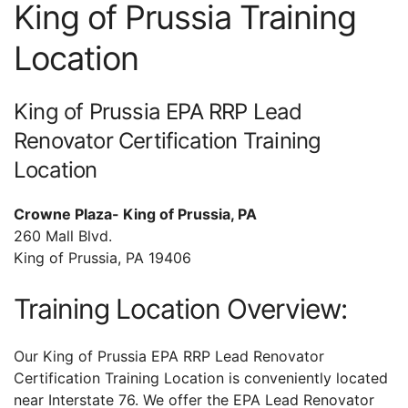
King of Prussia Training
Location
King of Prussia EPA RRP Lead
Renovator Certification Training
Location
Crowne Plaza- King of Prussia, PA
260 Mall Blvd.
King of Prussia, PA 19406
Training Location Overview:
Our King of Prussia EPA RRP Lead Renovator
Certification Training Location is conveniently located
near Interstate 76. We offer the EPA Lead Renovator