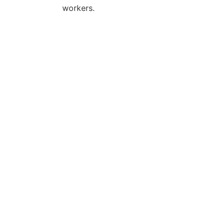
workers.