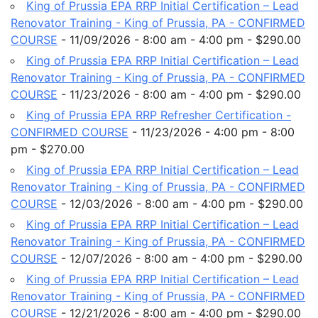
King of Prussia EPA RRP Initial Certification – Lead
Renovator Training - King of Prussia, PA - CONFIRMED
COURSE
- 11/09/2026 - 8:00 am - 4:00 pm - $290.00
King of Prussia EPA RRP Initial Certification – Lead
Renovator Training - King of Prussia, PA - CONFIRMED
COURSE
- 11/23/2026 - 8:00 am - 4:00 pm - $290.00
King of Prussia EPA RRP Refresher Certification -
CONFIRMED COURSE
- 11/23/2026 - 4:00 pm - 8:00
pm - $270.00
King of Prussia EPA RRP Initial Certification – Lead
Renovator Training - King of Prussia, PA - CONFIRMED
COURSE
- 12/03/2026 - 8:00 am - 4:00 pm - $290.00
King of Prussia EPA RRP Initial Certification – Lead
Renovator Training - King of Prussia, PA - CONFIRMED
COURSE
- 12/07/2026 - 8:00 am - 4:00 pm - $290.00
King of Prussia EPA RRP Initial Certification – Lead
Renovator Training - King of Prussia, PA - CONFIRMED
COURSE
- 12/21/2026 - 8:00 am - 4:00 pm - $290.00