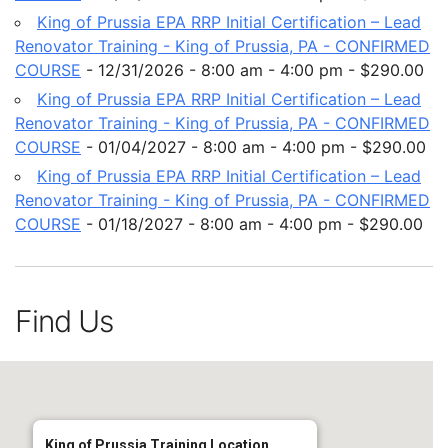
King of Prussia EPA RRP Initial Certification – Lead
Renovator Training - King of Prussia, PA - CONFIRMED
COURSE
- 12/31/2026 - 8:00 am - 4:00 pm - $290.00
King of Prussia EPA RRP Initial Certification – Lead
Renovator Training - King of Prussia, PA - CONFIRMED
COURSE
- 01/04/2027 - 8:00 am - 4:00 pm - $290.00
King of Prussia EPA RRP Initial Certification – Lead
Renovator Training - King of Prussia, PA - CONFIRMED
COURSE
- 01/18/2027 - 8:00 am - 4:00 pm - $290.00
Find Us
King of Prussia Training Location