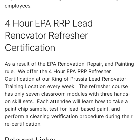
employees.
4 Hour EPA RRP Lead
Renovator Refresher
Certification
As a result of the EPA Renovation, Repair, and Painting
rule. We offer the 4 Hour EPA RRP Refresher
Certification at our King of Prussia Lead Renovator
Training Location every week. The refresher course
has only seven classroom modules with three hands-
on skill sets. Each attendee will learn how to take a
paint chip sample, test for lead-based paint, and
perform a cleaning verification procedure during their
re-certification.