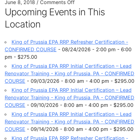
June 8, 2018
/
Comments Off
Upcoming Events in This
Location
King of Prussia EPA RRP Refresher Certification -
CONFIRMED COURSE
- 08/24/2026 - 2:00 pm - 6:00
pm - $275.00
King of Prussia EPA RRP Initial Certification – Lead
Renovator Training - King of Prussia, PA - CONFIRMED
COURSE
- 09/03/2026 - 8:00 am - 4:00 pm - $295.00
King of Prussia EPA RRP Initial Certification – Lead
Renovator Training - King of Prussia, PA - CONFIRMED
COURSE
- 09/10/2026 - 8:00 am - 4:00 pm - $295.00
King of Prussia EPA RRP Initial Certification – Lead
Renovator Training - King of Prussia, PA - CONFIRMED
COURSE
- 09/14/2026 - 8:00 am - 4:00 pm - $295.00
King of Prussia EPA RRP Refresher Certification -