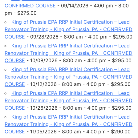
CONFIRMED COURSE
- 09/14/2026 - 4:00 pm - 8:00
pm - $275.00
King of Prussia EPA RRP Initial Certification – Lead
Renovator Training - King of Prussia, PA - CONFIRMED
COURSE
- 09/28/2026 - 8:00 am - 4:00 pm - $295.00
King of Prussia EPA RRP Initial Certification – Lead
Renovator Training - King of Prussia, PA - CONFIRMED
COURSE
- 10/08/2026 - 8:00 am - 4:00 pm - $295.00
King of Prussia EPA RRP Initial Certification – Lead
Renovator Training - King of Prussia, PA - CONFIRMED
COURSE
- 10/12/2026 - 8:00 am - 4:00 pm - $295.00
King of Prussia EPA RRP Initial Certification – Lead
Renovator Training - King of Prussia, PA - CONFIRMED
COURSE
- 10/26/2026 - 8:00 am - 4:00 pm - $295.00
King of Prussia EPA RRP Initial Certification – Lead
Renovator Training - King of Prussia, PA - CONFIRMED
COURSE
- 11/05/2026 - 8:00 am - 4:00 pm - $290.00