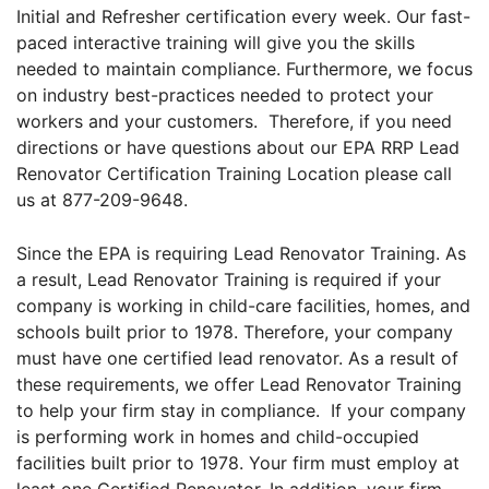
Initial and Refresher certification every week. Our fast-
paced interactive training will give you the skills
needed to maintain compliance. Furthermore, we focus
on industry best-practices needed to protect your
workers and your customers. Therefore, if you need
directions or have questions about our EPA RRP Lead
Renovator Certification Training Location please call
us at 877-209-9648.
Since the EPA is requiring Lead Renovator Training. As
a result, Lead Renovator Training is required if your
company is working in child-care facilities, homes, and
schools built prior to 1978. Therefore, your company
must have one certified lead renovator. As a result of
these requirements, we offer Lead Renovator Training
to help your firm stay in compliance. If your company
is performing work in homes and child-occupied
facilities built prior to 1978. Your firm must employ at
least one Certified Renovator. In addition, your firm