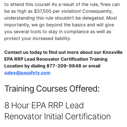
to attend this course! As a result of the rule, fines can
be as high as $37,500 per violation! Consequently,
understanding this rule shouldn’t be delegated. Most
importantly, we go beyond the basics and will give
you several tools to stay in compliance as well as
protect your increased liability.
Contact us today to find out more about our Knoxville
EPA RRP Lead Renovator Certification Training
Location by dialing 877-209-9648 or email
sales@pasafety.com
Training Courses Offered:
8 Hour EPA RRP Lead
Renovator Initial Certification