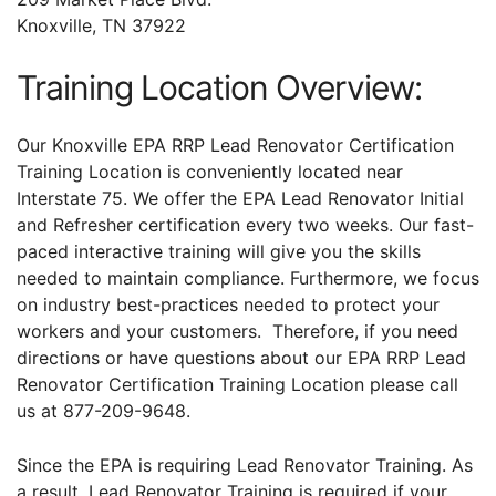
Knoxville, TN 37922
Training Location Overview:
Our Knoxville EPA RRP Lead Renovator Certification
Training Location is conveniently located near
Interstate 75. We offer the EPA Lead Renovator Initial
and Refresher certification every two weeks. Our fast-
paced interactive training will give you the skills
needed to maintain compliance. Furthermore, we focus
on industry best-practices needed to protect your
workers and your customers. Therefore, if you need
directions or have questions about our EPA RRP Lead
Renovator Certification Training Location please call
us at 877-209-9648.
Since the EPA is requiring Lead Renovator Training. As
a result, Lead Renovator Training is required if your