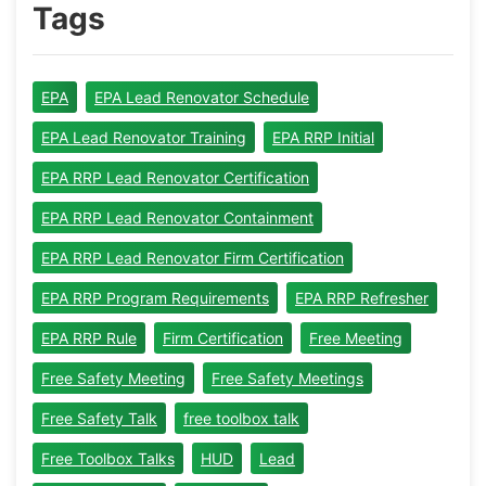
Tags
EPA
EPA Lead Renovator Schedule
EPA Lead Renovator Training
EPA RRP Initial
EPA RRP Lead Renovator Certification
EPA RRP Lead Renovator Containment
EPA RRP Lead Renovator Firm Certification
EPA RRP Program Requirements
EPA RRP Refresher
EPA RRP Rule
Firm Certification
Free Meeting
Free Safety Meeting
Free Safety Meetings
Free Safety Talk
free toolbox talk
Free Toolbox Talks
HUD
Lead