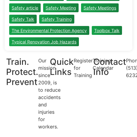
Safety article
Safety Meeting
Safety Meetings
Safety Talk
Safety Training
The Environmental Protection Agency
Toolbox Talk
Typical Renovation Job Hazards
Train.
Quick
Contact
Our
Register
Training
Phon
mission
for
Calendar
(513
Protect.
Links
Info
since
Training
623
Prevent
2009, is
to reduce
accidents
and
injuries
for
workers.