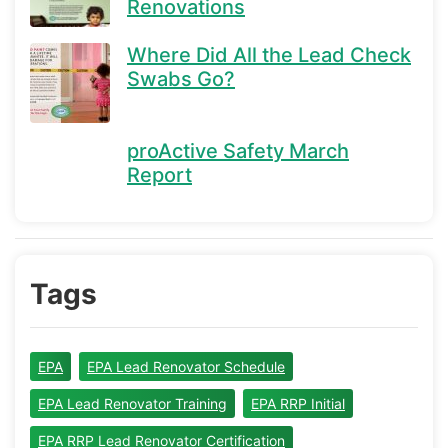
Renovations
Where Did All the Lead Check
Swabs Go?
proActive Safety March
Report
Tags
EPA
EPA Lead Renovator Schedule
EPA Lead Renovator Training
EPA RRP Initial
EPA RRP Lead Renovator Certification