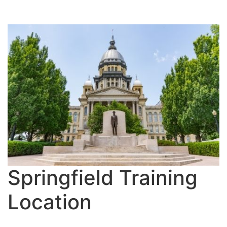
Springfield Training
Location