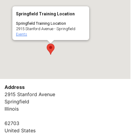
Springfield Training Location
Springfield Training Location
2915 Stanford Avenue - Springfield
Events
Address
2915 Stanford Avenue
Springfield
Illinois
62703
United States