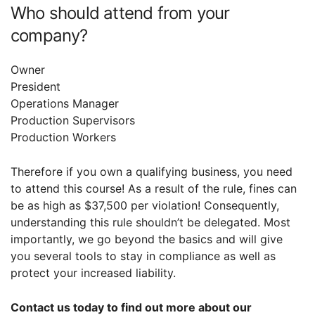
Who should attend from your
company?
Owner
President
Operations Manager
Production Supervisors
Production Workers
Therefore if you own a qualifying business, you need
to attend this course! As a result of the rule, fines can
be as high as $37,500 per violation! Consequently,
understanding this rule shouldn’t be delegated. Most
importantly, we go beyond the basics and will give
you several tools to stay in compliance as well as
protect your increased liability.
Contact us today to find out more about our