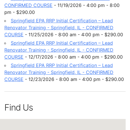
CONFIRMED COURSE
- 11/19/2026 - 4:00 pm - 8:00
pm - $290.00
Springfield EPA RRP Initial Certification – Lead
Renovator Training - Springfield, IL - CONFIRMED
COURSE
- 11/25/2026 - 8:00 am - 4:00 pm - $290.00
Springfield EPA RRP Initial Certification – Lead
Renovator Training - Springfield, IL - CONFIRMED
COURSE
- 12/17/2026 - 8:00 am - 4:00 pm - $290.00
Springfield EPA RRP Initial Certification – Lead
Renovator Training - Springfield, IL - CONFIRMED
COURSE
- 12/23/2026 - 8:00 am - 4:00 pm - $290.00
Find Us