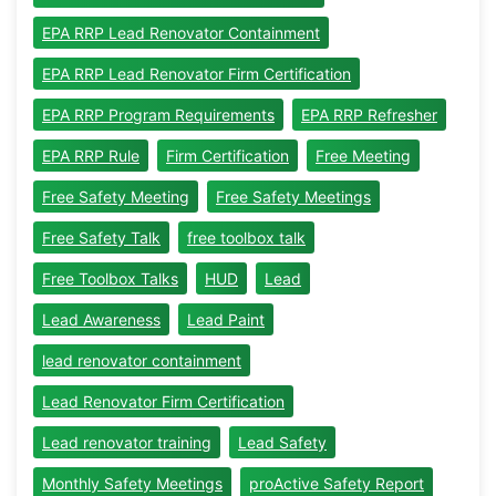
EPA RRP Lead Renovator Containment
EPA RRP Lead Renovator Firm Certification
EPA RRP Program Requirements
EPA RRP Refresher
EPA RRP Rule
Firm Certification
Free Meeting
Free Safety Meeting
Free Safety Meetings
Free Safety Talk
free toolbox talk
Free Toolbox Talks
HUD
Lead
Lead Awareness
Lead Paint
lead renovator containment
Lead Renovator Firm Certification
Lead renovator training
Lead Safety
Monthly Safety Meetings
proActive Safety Report