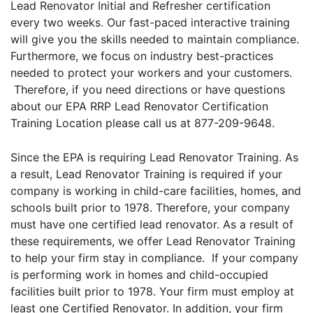
Lead Renovator Initial and Refresher certification
every two weeks. Our fast-paced interactive training
will give you the skills needed to maintain compliance.
Furthermore, we focus on industry best-practices
needed to protect your workers and your customers.
Therefore, if you need directions or have questions
about our EPA RRP Lead Renovator Certification
Training Location please call us at 877-209-9648.
Since the EPA is requiring Lead Renovator Training. As
a result, Lead Renovator Training is required if your
company is working in child-care facilities, homes, and
schools built prior to 1978. Therefore, your company
must have one certified lead renovator. As a result of
these requirements, we offer Lead Renovator Training
to help your firm stay in compliance. If your company
is performing work in homes and child-occupied
facilities built prior to 1978. Your firm must employ at
least one Certified Renovator. In addition, your firm