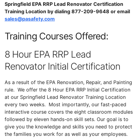
Springfield EPA RRP Lead Renovator Certification
Training Location by dialing 877-209-9648 or email
sales@pasafety.com
Training Courses Offered:
8 Hour EPA RRP Lead
Renovator Initial Certification
As a result of the EPA Renovation, Repair, and Painting
rule. We offer the 8 Hour EPA RRP Initial Certification
at our Springfield Lead Renovator Training Location
every two weeks. Most importantly, our fast-paced
interactive course covers the eight classroom modules
followed by eleven hands-on skill sets. Our goal is to
give you the knowledge and skills you need to protect
the families you work for as well as your employees.