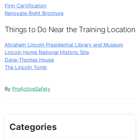
Firm Certification
Renovate Right Brochure
Things to Do Near the Training Location
Abraham Lincoln Presidential Library and Museum
Lincoln Home National Historic Site
Dana-Thomas House
The Lincoln Tomb
By
ProActiveSafety
Categories