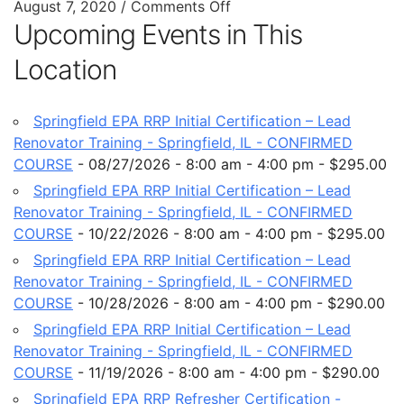
August 7, 2020
/
Comments Off
Upcoming Events in This
Location
Springfield EPA RRP Initial Certification – Lead
Renovator Training - Springfield, IL - CONFIRMED
COURSE
- 08/27/2026 - 8:00 am - 4:00 pm - $295.00
Springfield EPA RRP Initial Certification – Lead
Renovator Training - Springfield, IL - CONFIRMED
COURSE
- 10/22/2026 - 8:00 am - 4:00 pm - $295.00
Springfield EPA RRP Initial Certification – Lead
Renovator Training - Springfield, IL - CONFIRMED
COURSE
- 10/28/2026 - 8:00 am - 4:00 pm - $290.00
Springfield EPA RRP Initial Certification – Lead
Renovator Training - Springfield, IL - CONFIRMED
COURSE
- 11/19/2026 - 8:00 am - 4:00 pm - $290.00
Springfield EPA RRP Refresher Certification -