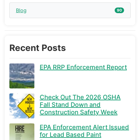
Blog
90
Recent Posts
EPA RRP Enforcement Report
Check Out The 2026 OSHA
Fall Stand Down and
Construction Safety Week
EPA Enforcement Alert Issued
for Lead Based Paint