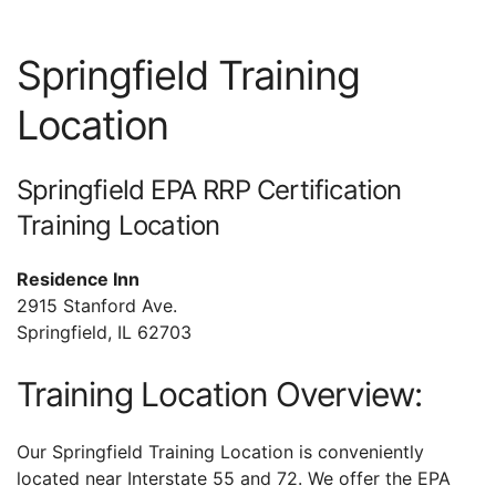
Springfield Training
Location
Springfield EPA RRP Certification
Training Location
Residence Inn
2915 Stanford Ave.
Springfield, IL 62703
Training Location Overview:
Our Springfield Training Location is conveniently
located near Interstate 55 and 72. We offer the EPA