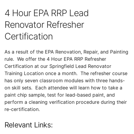
4 Hour EPA RRP Lead
Renovator Refresher
Certification
As a result of the EPA Renovation, Repair, and Painting
rule. We offer the 4 Hour EPA RRP Refresher
Certification at our Springfield Lead Renovator
Training Location once a month. The refresher course
has only seven classroom modules with three hands-
on skill sets. Each attendee will learn how to take a
paint chip sample, test for lead-based paint, and
perform a cleaning verification procedure during their
re-certification.
Relevant Links: