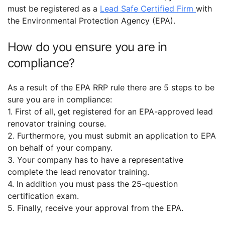
must be registered as a
Lead Safe Certified Firm
with
the Environmental Protection Agency (EPA).
How do you ensure you are in
compliance?
As a result of the EPA RRP rule there are 5 steps to be
sure you are in compliance:
1. First of all, get registered for an EPA-approved lead
renovator training course.
2. Furthermore, you must submit an application to EPA
on behalf of your company.
3. Your company has to have a representative
complete the lead renovator training.
4. In addition you must pass the 25-question
certification exam.
5. Finally, receive your approval from the EPA.