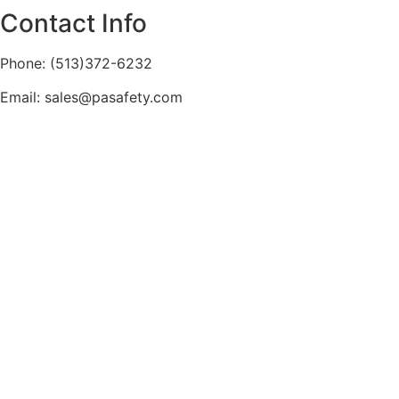
Contact Info
Phone: (513)372-6232
Email: sales@pasafety.com