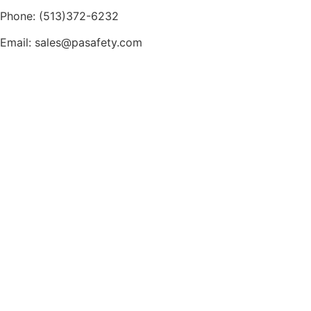
Phone: (513)372-6232
Email: sales@pasafety.com