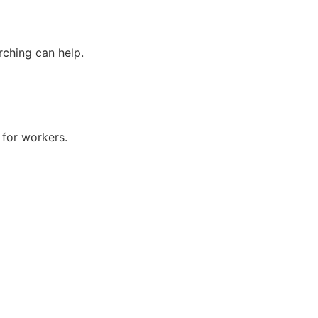
rching can help.
s for workers.