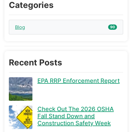
Categories
Blog
90
Recent Posts
EPA RRP Enforcement Report
Check Out The 2026 OSHA
Fall Stand Down and
Construction Safety Week