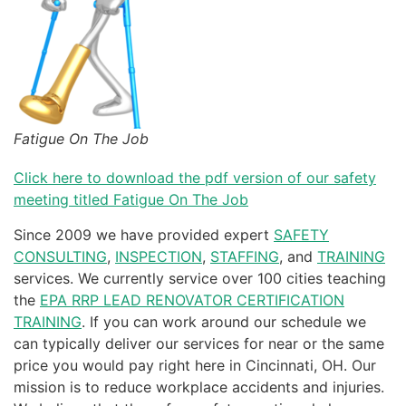
Fatigue On The Job
Click here to download the pdf version of our safety
meeting titled Fatigue On The Job
Since 2009 we have provided expert
SAFETY
CONSULTING
,
INSPECTION
,
STAFFING
, and
TRAINING
services. We currently service over 100 cities teaching
the
EPA RRP LEAD RENOVATOR CERTIFICATION
TRAINING
. If you can work around our schedule we
can typically deliver our services for near or the same
price you would pay right here in Cincinnati, OH. Our
mission is to reduce workplace accidents and injuries.