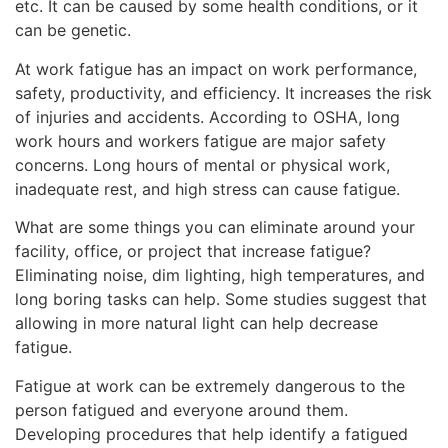
etc. It can be caused by some health conditions, or it
can be genetic.
At work fatigue has an impact on work performance,
safety, productivity, and efficiency. It increases the risk
of injuries and accidents. According to OSHA, long
work hours and workers fatigue are major safety
concerns. Long hours of mental or physical work,
inadequate rest, and high stress can cause fatigue.
What are some things you can eliminate around your
facility, office, or project that increase fatigue?
Eliminating noise, dim lighting, high temperatures, and
long boring tasks can help. Some studies suggest that
allowing in more natural light can help decrease
fatigue.
Fatigue at work can be extremely dangerous to the
person fatigued and everyone around them.
Developing procedures that help identify a fatigued