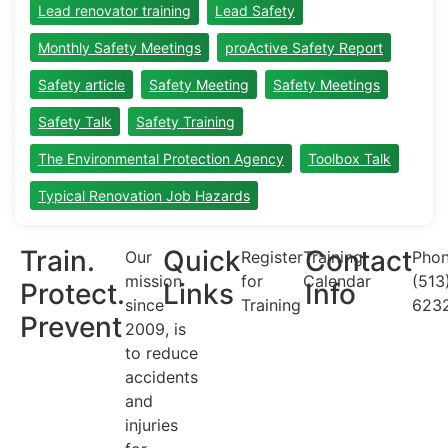
Lead renovator training
Lead Safety
Monthly Safety Meetings
proActive Safety Report
Safety article
Safety Meeting
Safety Meetings
Safety Talk
Safety Training
The Environmental Protection Agency
Toolbox Talk
Typical Renovation Job Hazards
Train.
Quick
Contact
Our
Register
Training
Phon
mission
for
Calendar
(513
Protect.
Links
Info
since
Training
623
Prevent
2009, is
to reduce
accidents
and
injuries