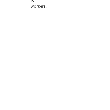
for
workers.