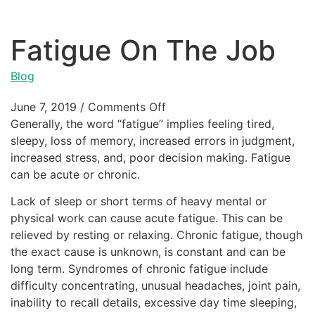
Fatigue On The Job
Blog
June 7, 2019
/
Comments Off
Generally, the word “fatigue” implies feeling tired,
sleepy, loss of memory, increased errors in judgment,
increased stress, and, poor decision making. Fatigue
can be acute or chronic.
Lack of sleep or short terms of heavy mental or
physical work can cause acute fatigue. This can be
relieved by resting or relaxing. Chronic fatigue, though
the exact cause is unknown, is constant and can be
long term. Syndromes of chronic fatigue include
difficulty concentrating, unusual headaches, joint pain,
inability to recall details, excessive day time sleeping,