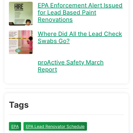
EPA Enforcement Alert Issued
for Lead Based Paint
Renovations
Where Did All the Lead Check
Swabs Go?
proActive Safety March
Report
Tags
EPA
EPA Lead Renovator Schedule