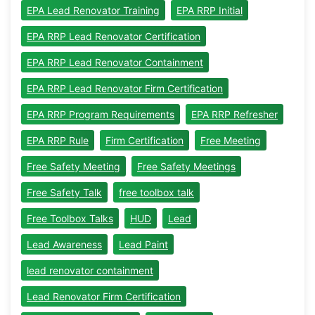
EPA Lead Renovator Training
EPA RRP Initial
EPA RRP Lead Renovator Certification
EPA RRP Lead Renovator Containment
EPA RRP Lead Renovator Firm Certification
EPA RRP Program Requirements
EPA RRP Refresher
EPA RRP Rule
Firm Certification
Free Meeting
Free Safety Meeting
Free Safety Meetings
Free Safety Talk
free toolbox talk
Free Toolbox Talks
HUD
Lead
Lead Awareness
Lead Paint
lead renovator containment
Lead Renovator Firm Certification