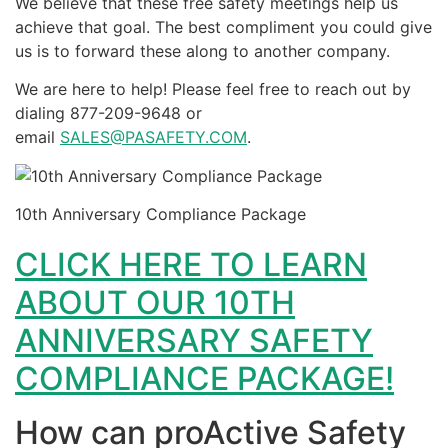
We believe that these free safety meetings help us
achieve that goal. The best compliment you could give
us is to forward these along to another company.
We are here to help! Please feel free to reach out by
dialing 877-209-9648 or
email
SALES@PASAFETY.COM
.
10th Anniversary Compliance Package
CLICK HERE TO LEARN
ABOUT OUR 10TH
ANNIVERSARY SAFETY
COMPLIANCE PACKAGE!
How can proActive Safety