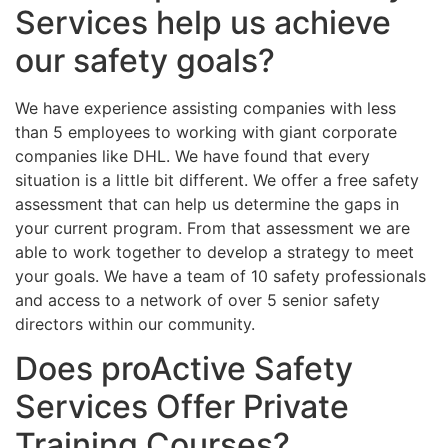
Services help us achieve
our safety goals?
We have experience assisting companies with less
than 5 employees to working with giant corporate
companies like DHL. We have found that every
situation is a little bit different. We offer a free safety
assessment that can help us determine the gaps in
your current program. From that assessment we are
able to work together to develop a strategy to meet
your goals. We have a team of 10 safety professionals
and access to a network of over 5 senior safety
directors within our community.
Does proActive Safety
Services Offer Private
Training Courses?