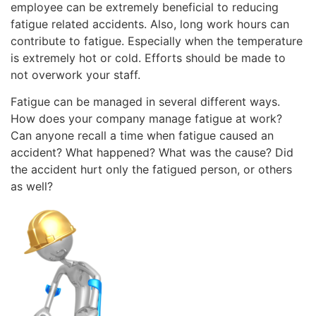
employee can be extremely beneficial to reducing
fatigue related accidents. Also, long work hours can
contribute to fatigue. Especially when the temperature
is extremely hot or cold. Efforts should be made to
not overwork your staff.
Fatigue can be managed in several different ways.
How does your company manage fatigue at work?
Can anyone recall a time when fatigue caused an
accident? What happened? What was the cause? Did
the accident hurt only the fatigued person, or others
as well?