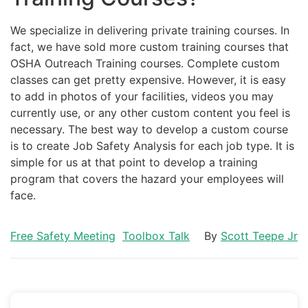
We specialize in delivering private training courses. In
fact, we have sold more custom training courses that
OSHA Outreach Training courses. Complete custom
classes can get pretty expensive. However, it is easy
to add in photos of your facilities, videos you may
currently use, or any other custom content you feel is
necessary. The best way to develop a custom course
is to create Job Safety Analysis for each job type. It is
simple for us at that point to develop a training
program that covers the hazard your employees will
face.
Free Safety Meeting
Toolbox Talk
By
Scott Teepe Jr