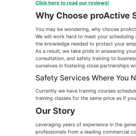
Click here to read our reviews!
Why Choose proActive S
You may be wondering, why choose proActive
We will work hard to meet your scheduling ne
the knowledge needed to protect your empl
As a result, we take pride in answering you
consultation, and safety training to busine
ourselves in fostering close partnerships wit
Safety Services Where You 
Currently we have training courses schedule
training classes for the same price as if y
Our Story
Leveraging years of experience in the gene
professionals from a leading commercial con