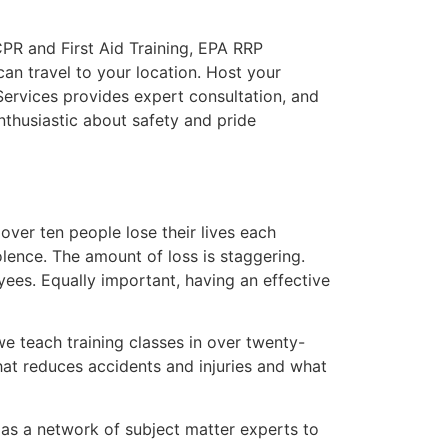
CPR and First Aid Training, EPA RRP
can travel to your location. Host your
 Services provides expert consultation, and
nthusiastic about safety and pride
over ten people lose their lives each
olence. The amount of loss is staggering.
ees. Equally important, having an effective
e teach training classes in over twenty-
hat reduces accidents and injuries and what
l as a network of subject matter experts to