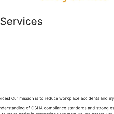
 Services
vices! Our mission is to reduce workplace accidents and inj
understanding of OSHA compliance standards and strong est