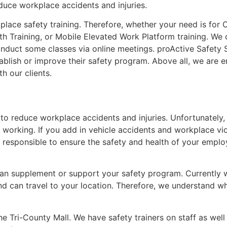
educe workplace accidents and injuries.
lace safety training. Therefore, whether your need is for 
th Training, or Mobile Elevated Work Platform training. We 
 conduct some classes via online meetings. proActive Safety
tablish or improve their safety program. Above all, we are e
h our clients.
 to reduce workplace accidents and injuries. Unfortunately, 
e working. If you add in vehicle accidents and workplace vi
 responsible to ensure the safety and health of your employ
can supplement or support your safety program. Currently w
and can travel to your location. Therefore, we understand w
the Tri-County Mall. We have safety trainers on staff as wel