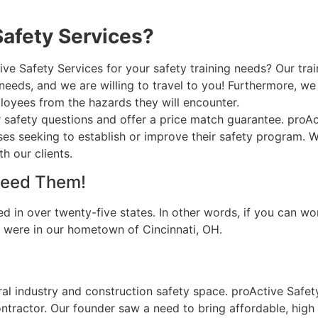
afety Services?
 Safety Services for your safety training needs? Our traine
eds, and we are willing to travel to you! Furthermore, we a
oyees from the hazards they will encounter.
r safety questions and offer a price match guarantee. proA
sses seeking to establish or improve their safety program. 
h our clients.
Need Them!
d in over twenty-five states. In other words, if you can w
ou were in our hometown of Cincinnati, OH.
ral industry and construction safety space. proActive Safe
tractor. Our founder saw a need to bring affordable, high q