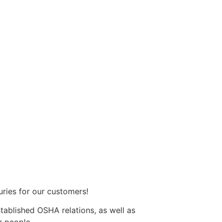
uries for our customers!
ablished OSHA relations, as well as