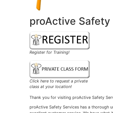
proActive Safety
Register for Training!
Click here to request a private
class at your location!
Thank you for visiting proActive Safety Ser
proActive Safety Services has a thorough 