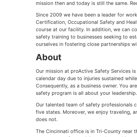
mission then and today is still the same. R
Since 2009 we have been a leader for workp
Certification, Occupational Safety and Heal
course at our facility. In addition, we can
safety training to businesses seeking to es
ourselves in fostering close partnerships wit
About
Our mission at proActive Safety Services is
calendar day due to injuries sustained whil
Consequently, as a business owner. You are
safety program is all about your leadership.
Our talented team of safety professionals 
five states. Moreover, we enjoy traveling, 
does not.
The Cincinnati office is in Tri-County near 