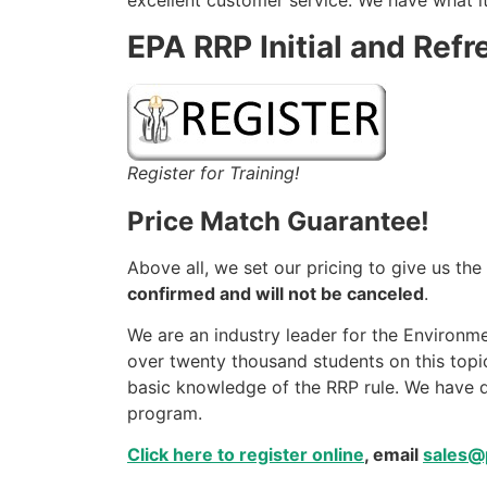
excellent customer service. We have what it
EPA RRP Initial and Refr
Register for Training!
Price Match Guarantee!
Above all, we set our pricing to give us th
confirmed and will not be canceled
.
We are an industry leader for the Environme
over twenty thousand students on this topic
basic knowledge of the RRP rule. We have d
program.
Click here to register online
, email
sales@