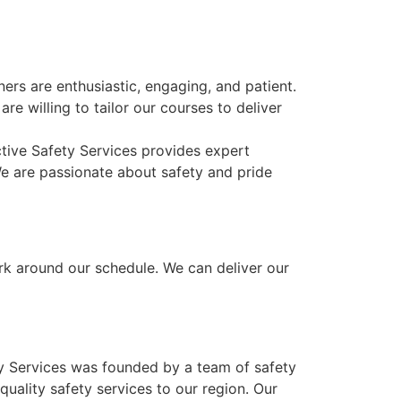
rs are enthusiastic, engaging, and patient.
re willing to tailor our courses to deliver
ctive Safety Services provides expert
We are passionate about safety and pride
ork around our schedule. We can deliver our
ty Services was founded by a team of safety
uality safety services to our region. Our