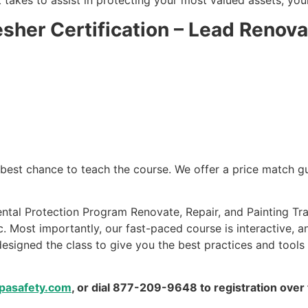
 takes to assist in protecting your most valued assets, you
esher Certification – Lead Renova
e best chance to teach the course. We offer a price match 
ntal Protection Program Renovate, Repair, and Painting Tra
. Most importantly, our fast-paced course is interactive, a
esigned the class to give you the best practices and tools
pasafety.com
, or dial 877-209-9648 to registration over