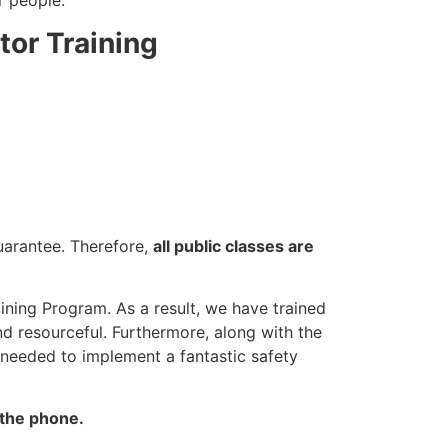
r people.
tor Training
guarantee. Therefore,
all public classes are
ining Program. As a result, we have trained
nd resourceful. Furthermore, along with the
 needed to implement a fantastic safety
 the phone.